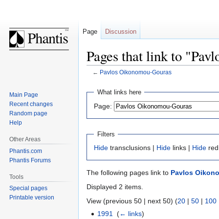
Page
Discussion
Pages that link to "Pa
←
Pavlos Oikonomou-Gouras
Jump
Jump
What links here
Main Page
to
to
Recent changes
Page:
navigation
search
Random page
Help
Filters
Other Areas
Hide
transclusions |
Hide
links |
Hide
red
Phantis.com
Phantis Forums
The following pages link to
Pavlos Oikon
Tools
Displayed 2 items.
Special pages
Printable version
View (previous 50 | next 50) (
20
|
50
|
100
1991
‎
(
← links
)