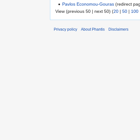
Pavlos Economou-Gouras
(redirect pag
View (previous 50 | next 50) (
20
|
50
|
100
Privacy policy
About Phantis
Disclaimers