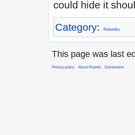
could hide it shoul
Category
:
Rebetiko
This page was last ed
Privacy policy
About Phantis
Disclaimers