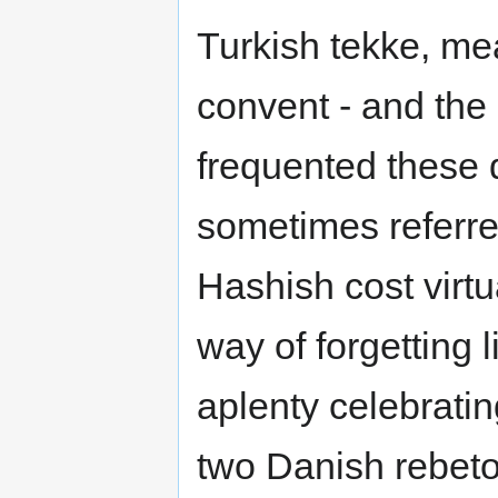
Turkish tekke, me
convent - and the
frequented these
sometimes referre
Hashish cost virt
way of forgetting 
aplenty celebratin
two Danish rebeto