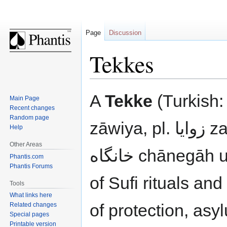
Page
Discussion
Tekkes
Jump
Jump
A
Tekke
(Turkish: تكيه tekke, tekye; Arabic زاوي
Main Page
to
to
Recent changes
navigation
search
Random page
zāwiya, pl. زوايا zawāyā; Persian درگاه dargāh bzw.
Help
Other Areas
خانگاه chānegāh und خانقاه chāneghāh) is a center
Phantis.com
Phantis Forums
of Sufi rituals an
Tools
What links here
of protection, asy
Related changes
Special pages
Printable version