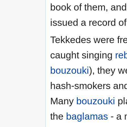
book of them, an
issued a record o
Tekkedes were fre
caught singing
re
bouzouki
), they w
hash-smokers and s
Many
bouzouki
pl
the
baglamas
- a 