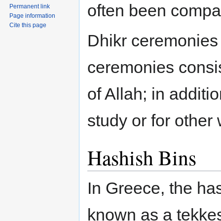
often been compa
Permanent link
Page information
Cite this page
Dhikr ceremonies 
ceremonies consis
of Allah; in additi
study or for other
Hashish Bins
In Greece, the h
known as a tekkes