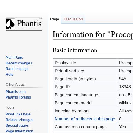
Page
Discussion
Information for "Procop
Basic information
Jump
Jump
to
to
Main Page
navigation
search
Display title
Procopi
Recent changes
Random page
Default sort key
Procopi
Help
Page length (in bytes)
945
Other Areas
Page ID
13346
Phantis.com
Page content language
en - En
Phantis Forums
Page content model
wikitext
Tools
Indexing by robots
Allowe
What links here
Number of redirects to this page
0
Related changes
Special pages
Counted as a content page
Yes
Page information