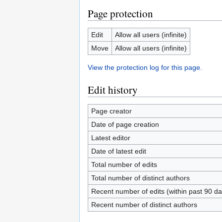
Page protection
Edit
Allow all users (infinite)
Move
Allow all users (infinite)
View the protection log for this page.
Edit history
Page creator
Date of page creation
Latest editor
Date of latest edit
Total number of edits
Total number of distinct authors
Recent number of edits (within past 90 da
Recent number of distinct authors