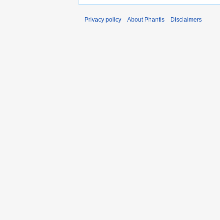
Privacy policy
About Phantis
Disclaimers