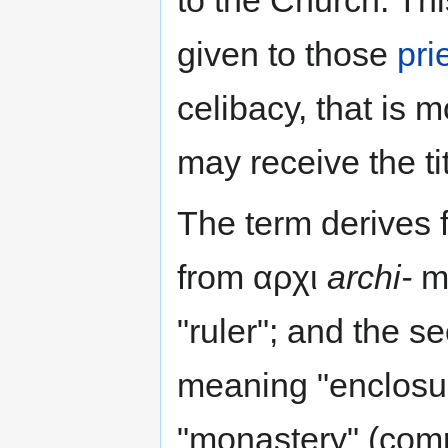
given to those
pri
celibacy, that is 
may receive the ti
The term derives f
from αρχι
archi-
me
"ruler"; and the 
meaning "enclosur
"monastery" (comp