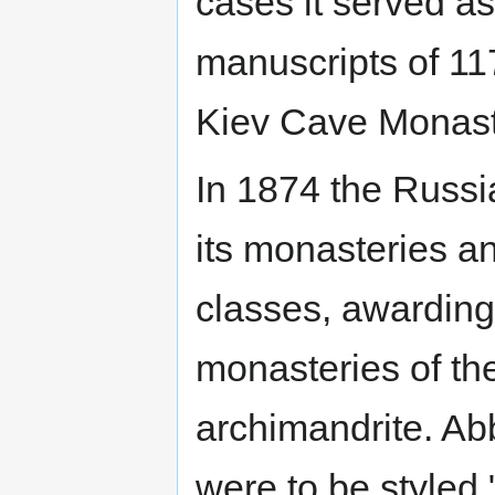
cases it served as 
manuscripts of 1
Kiev Cave Monast
In 1874 the Russ
its monasteries a
classes, awarding
monasteries of the 
archimandrite. Abb
were to be styled