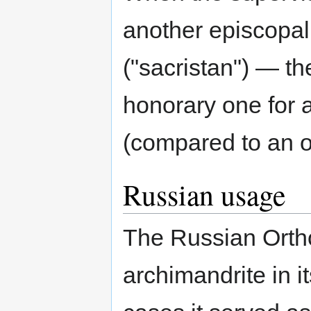
another episcopal
("sacristan") — th
honorary one for 
(compared to an 
Russian usage
The Russian Ortho
archimandrite in it