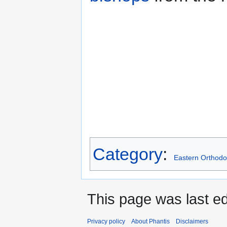
Category
:
Eastern Orthodo
This page was last e
Privacy policy
About Phantis
Disclaimers