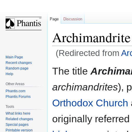
Page
Discussion
Archimandrite
(Redirected from
Ar
Main Page
Recent changes
Jump
Jump
The title
Archima
Random page
to
to
Help
navigation
search
archimandrites
), 
Other Areas
Phantis.com
Phantis Forums
Orthodox Church
Tools
What links here
originally referre
Related changes
Special pages
Printable version