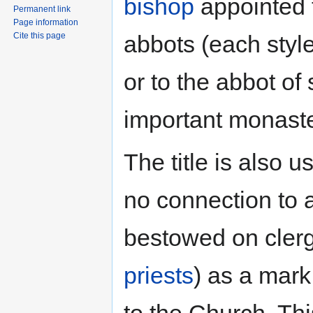
bishop
appointed t
Permanent link
Page information
abbots (each sty
Cite this page
or to the abbot of
important monaste
The title is also 
no connection to 
bestowed on clerg
priests
) as a mark
to the Church. This