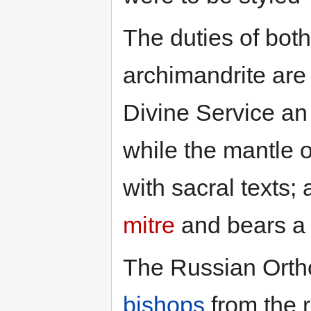
The duties of bo
archimandrite are
Divine Service a
while the mantle 
with sacral texts;
mitre
and bears a p
The Russian Orth
bishops
from the r