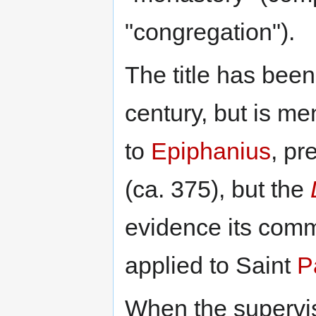
"congregation").
The title has bee
century, but is men
to
Epiphanius
, pr
(ca. 375), but the
evidence its comm
applied to Saint
P
When the supervis