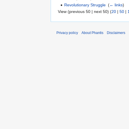
Revolutionary Struggle
‎
(
← links
)
View (previous 50 | next 50) (
20
|
50
|
Privacy policy
About Phantis
Disclaimers