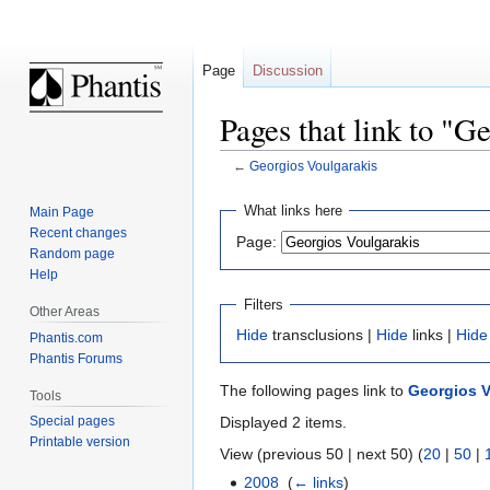
Page
Discussion
Pages that link to "G
←
Georgios Voulgarakis
Jump
Jump
What links here
Main Page
to
to
Recent changes
Page:
navigation
search
Random page
Help
Filters
Other Areas
Hide
transclusions |
Hide
links |
Hide
Phantis.com
Phantis Forums
The following pages link to
Georgios V
Tools
Displayed 2 items.
Special pages
Printable version
View (previous 50 | next 50) (
20
|
50
|
2008
‎
(
← links
)