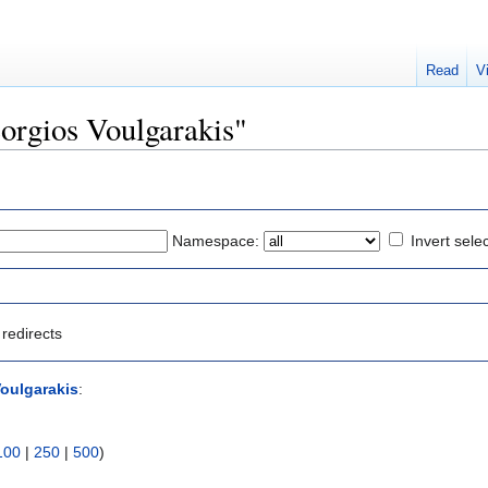
Read
V
eorgios Voulgarakis"
Namespace:
Invert sele
redirects
oulgarakis
:
100
|
250
|
500
)