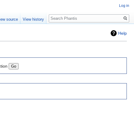
Log in
Search
iew source
View history
Help
ction