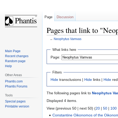
Page
Discussion
Pages that link to "Ne
←
Neophytus Vamvas
Jump
Jump
What links here
Main Page
to
to
Recent changes
Page:
navigation
search
Random page
Help
Filters
Other Areas
Hide
transclusions |
Hide
links |
Hide
red
Phantis.com
Phantis Forums
The following pages link to
Neophytus Va
Tools
Displayed 4 items.
Special pages
Printable version
View (previous 50 | next 50) (
20
|
50
|
100
Constantine Oikonomos of the Oikono