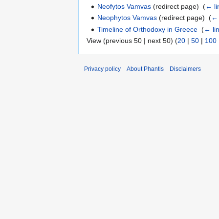
Neofytos Vamvas
(redirect page) ‎
(
← li
Neophytos Vamvas
(redirect page) ‎
(
← 
Timeline of Orthodoxy in Greece
‎
(
← li
View (previous 50 | next 50) (
20
|
50
|
100
Privacy policy
About Phantis
Disclaimers