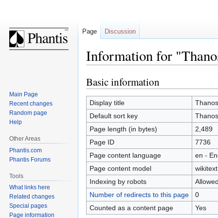
Page
Discussion
Information for "Thano
Basic information
Jump
Jump
to
to
Main Page
navigation
search
Display title
Thanos
Recent changes
Random page
Default sort key
Thanos
Help
Page length (in bytes)
2,489
Other Areas
Page ID
7736
Phantis.com
Page content language
en - En
Phantis Forums
Page content model
wikitext
Tools
Indexing by robots
Allowe
What links here
Number of redirects to this page
0
Related changes
Special pages
Counted as a content page
Yes
Page information