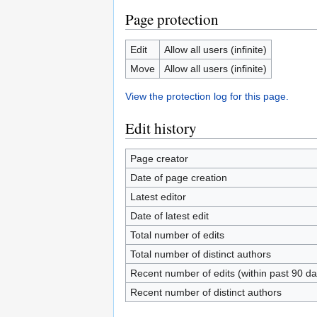
Page protection
Edit
Allow all users (infinite)
Move
Allow all users (infinite)
View the protection log for this page.
Edit history
Page creator
Date of page creation
Latest editor
Date of latest edit
Total number of edits
Total number of distinct authors
Recent number of edits (within past 90 da
Recent number of distinct authors