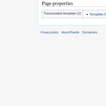
Page properties
Transcluded template (1)
Template:C
Privacy policy
About Phantis
Disclaimers