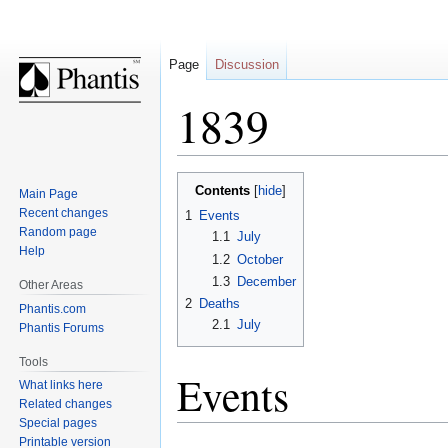
Page
Discussion
1839
Jump
Jump
Contents
Main Page
to
to
Recent changes
1
Events
navigation
search
Random page
1.1
July
Help
1.2
October
1.3
December
Other Areas
2
Deaths
Phantis.com
2.1
July
Phantis Forums
Tools
Events
What links here
Related changes
Special pages
Printable version