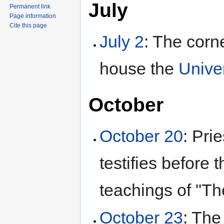
July
Permanent link
Page information
Cite this page
July 2
: The corne
house the
Univer
October
October 20
: Pri
testifies before
teachings of "T
October 23
: Th