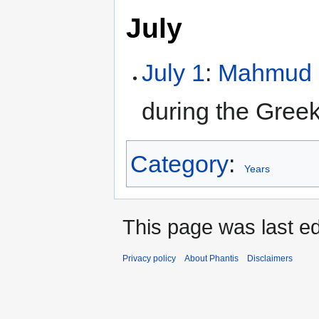
July
July 1
:
Mahmud I
during the Gree
Category
:
Years
This page was last ed
Privacy policy
About Phantis
Disclaimers