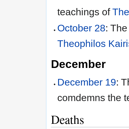
teachings of
The
October 28
: The
Theophilos Kairi
December
December 19
: 
comdemns the t
Deaths