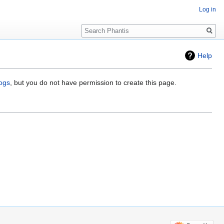
Log in
Search
Help
logs
, but you do not have permission to create this page.