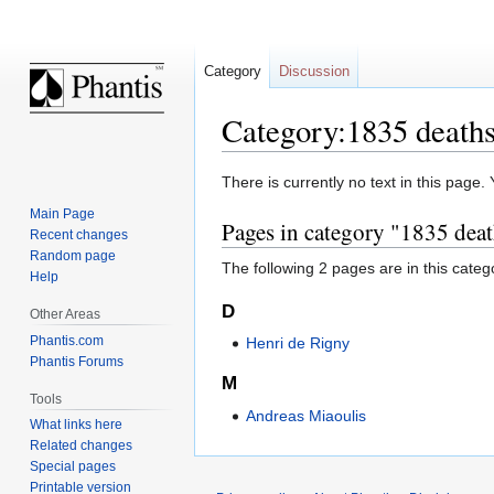
Category
Discussion
Category:1835 death
Jump
Jump
There is currently no text in this page
to
to
Main Page
Pages in category "1835 dea
navigation
search
Recent changes
Random page
The following 2 pages are in this categor
Help
D
Other Areas
Phantis.com
Henri de Rigny
Phantis Forums
M
Tools
Andreas Miaoulis
What links here
Related changes
Special pages
Printable version