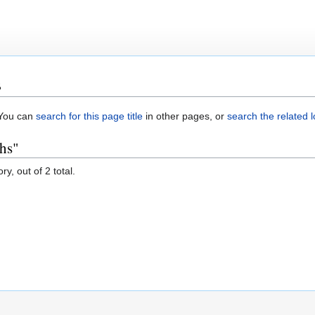
s
. You can
search for this page title
in other pages, or
search the related 
ths"
y, out of 2 total.