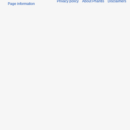
Privacy policy
About Phantis
Disclaimers
Page information