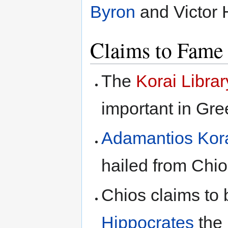
Byron
and Victor 
Claims to Fame
The
Korai Librar
important in Gre
Adamantios Kor
hailed from Chi
Chios claims to 
Hippocrates
the