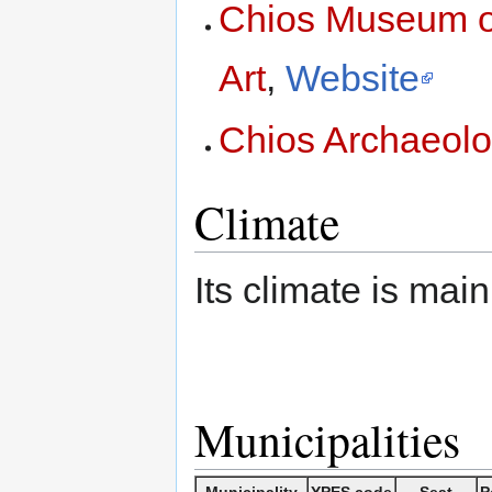
Chios Museum of
Art
,
Website
Chios Archaeol
Climate
Its climate is mai
Municipalities