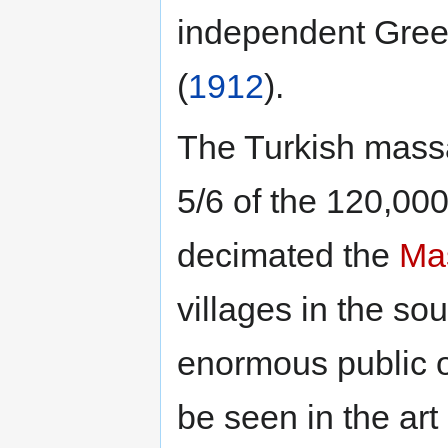
independent Gree
(
1912
).
The Turkish massa
5/6 of the 120,000
decimated the
Mas
villages in the sou
enormous public o
be seen in the art 