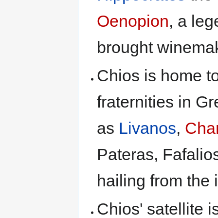
Oenopion
, a leg
brought winemaki
Chios is home to
fraternities in G
as
Livanos
,
Cha
Pateras, Fafalio
hailing from the 
Chios' satellite 