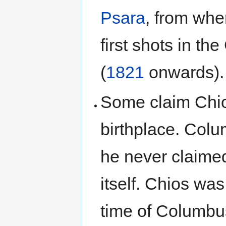
Psara
, from wh
first shots in th
(
1821
onwards).
Some claim Chio
birthplace. Col
he never claime
itself. Chios wa
time of Columbus