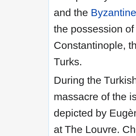
and the
Byzantin
the possession of
Constantinople, 
Turks.
During the Turkis
massacre of the is
depicted by Eugèn
at The Louvre. Chi