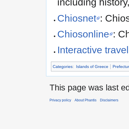
including histor
Chiosnet
: Chio
Chiosonline
: C
Interactive trave
Categories
:
Islands of Greece
Prefectu
This page was last ed
Privacy policy
About Phantis
Disclaimers