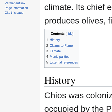
Permanent link
climate. Its chief 
Page information
Cite this page
produces olives, f
Contents
1
History
2
Claims to Fame
3
Climate
4
Municipalities
5
External references
History
Chios was coloni
occupied by the P