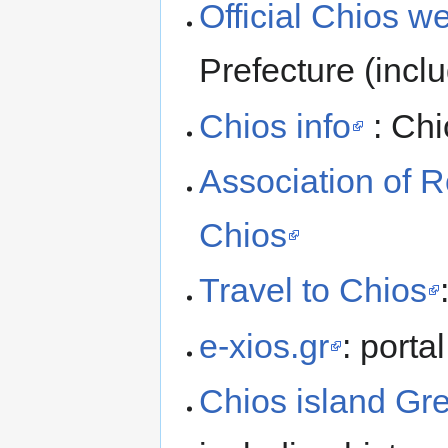
Official Chios w
Prefecture (inclu
Chios info
: Chi
Association of 
Chios
Travel to Chios
e-xios.gr
: porta
Chios island Gr