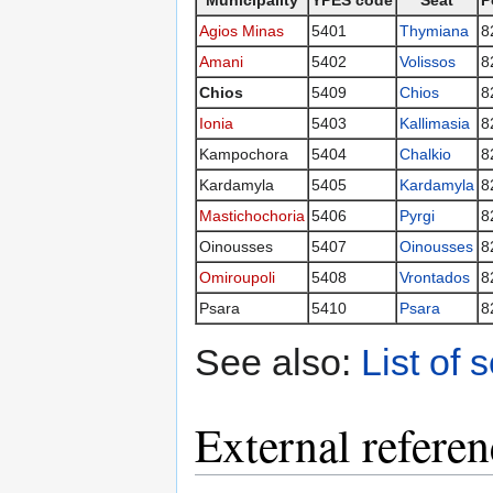
Municipality
YPES code
Seat
P
Agios Minas
5401
Thymiana
8
Amani
5402
Volissos
8
Chios
5409
Chios
8
Ionia
5403
Kallimasia
8
Kampochora
5404
Chalkio
8
Kardamyla
5405
Kardamyla
8
Mastichochoria
5406
Pyrgi
8
Oinousses
5407
Oinousses
8
Omiroupoli
5408
Vrontados
8
Psara
5410
Psara
8
See also:
List of 
External referen