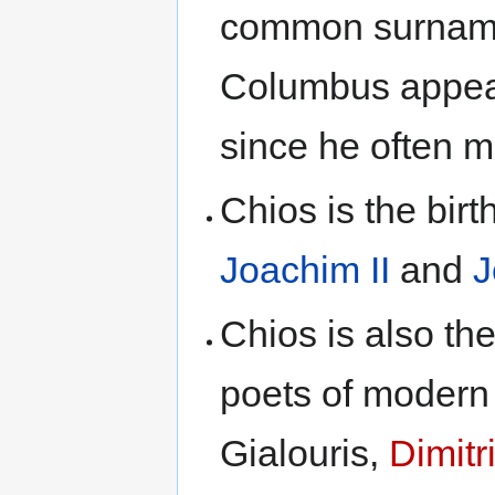
common surname
Columbus appear
since he often ma
Chios is the bir
Joachim II
and
J
Chios is also th
poets of modern 
Gialouris,
Dimitr