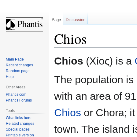
Page
Discussion
Chios
Jump
Jump
Chios
(Χίος) is a
Main Page
to
to
Recent changes
navigation
search
Random page
The population is
Help
Other Areas
with an area of 91
Phantis.com
Phantis Forums
Chios
or Chora; it 
Tools
What links here
Related changes
town. The island 
Special pages
Printable version