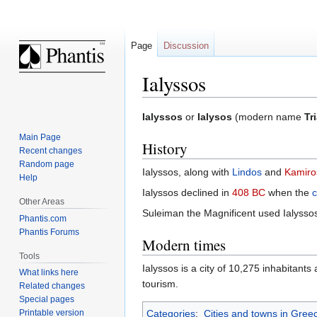
Page
Discussion
Ialyssos
Jump
Jump
Ialyssos
or
Ialysos
(modern name
Tr
to
to
Main Page
History
navigation
search
Recent changes
Random page
Ialyssos, along with
Lindos
and
Kamiro
Help
Ialyssos declined in
408 BC
when the
c
Other Areas
Suleiman the Magnificent used Ialysso
Phantis.com
Phantis Forums
Modern times
Tools
Ialyssos is a city of 10,275 inhabitant
What links here
tourism.
Related changes
Special pages
Printable version
Categories
:
Cities and towns in Gree