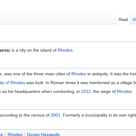
Read
V
ianta
) is a city on the island of
Rhodes
.
s
, was one of the three main cities of
Rhodes
in antiquity. It was the h
ity of Rhodes
was built. In Roman times it was mentioned as a village b
s as his headquarters when conducting, in
1522
, the siege of
Rhodes
.
s according to the census of
2001
. Formerly a municipality in its own right
ce
Rhodes
Dorian Hexapolis