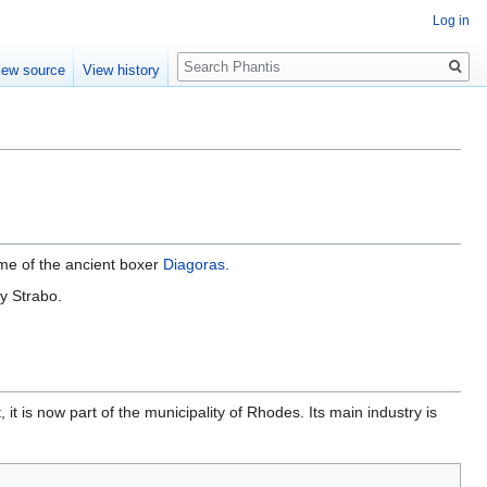
Log in
Search
iew source
View history
ome of the ancient boxer
Diagoras
.
y Strabo.
, it is now part of the municipality of Rhodes. Its main industry is