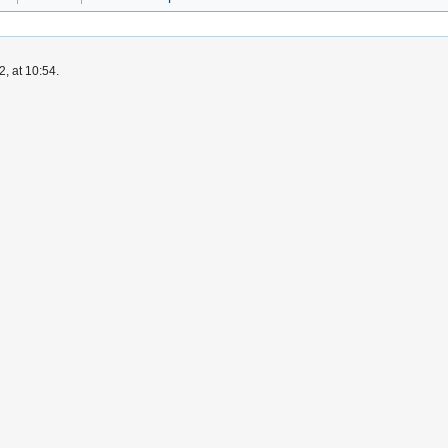
, at 10:54.