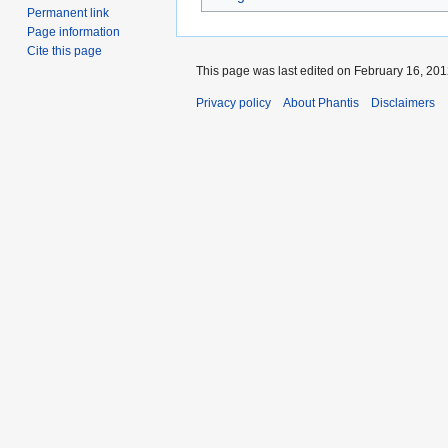
Permanent link
Page information
Cite this page
This page was last edited on February 16, 2012
Privacy policy
About Phantis
Disclaimers