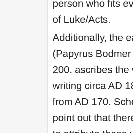
person who fits e
of Luke/Acts.
Additionally, the 
(Papyrus Bodmer
200, ascribes the
writing circa AD 
from AD 170. Scho
point out that ther