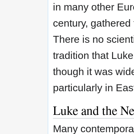
in many other Eur
century, gathered 
There is no scient
tradition that Luk
though it was wide
particularly in Ea
Luke and the N
Many contemporary