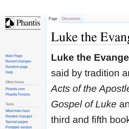
Page
Discussion
Luke the Evang
Jump
Jump
Luke the Evangel
Main Page
to
to
Recent changes
navigation
search
Random page
said by tradition 
Help
Other Areas
Acts of the Apostl
Phantis.com
Phantis Forums
Gospel of Luke
an
Tools
What links here
third and fifth bo
Related changes
Special pages
Printable version