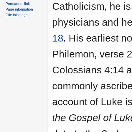
Catholicism, he is
Permanent link
Page information
Cite this page
physicians and he
18
. His earliest no
Philemon, verse 2
Colossians 4:14 a
commonly ascribed
account of Luke is
the Gospel of Luk