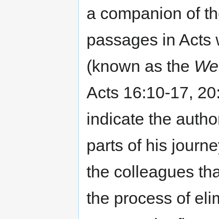
a companion of t
passages in Acts wr
(known as the
We
Acts 16:10-17, 20
indicate the autho
parts of his journ
the colleagues tha
the process of eli