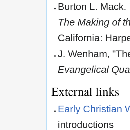
Burton L. Mack.
The Making of th
California: Harp
J. Wenham, "The 
Evangelical Quar
External links
Early Christian W
introductions