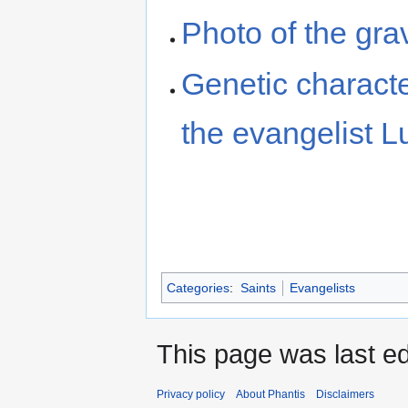
Photo of the gra
Genetic character
the evangelist L
Categories
:
Saints
Evangelists
This page was last ed
Privacy policy
About Phantis
Disclaimers