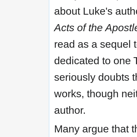
about Luke's autho
Acts of the Apostl
read as a sequel 
dedicated to one 
seriously doubts 
works, though nei
author.
Many argue that t