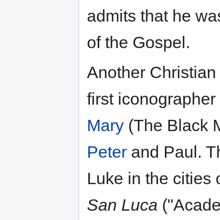
admits that he wa
of the Gospel.
Another Christian 
first iconographer
Mary
(The Black 
Peter
and Paul. Th
Luke in the cities
San Luca
("Academ