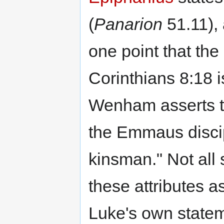
(
Panarion
51.11),
one point that the
Corinthians 8:18 i
Wenham asserts th
the Emmaus discip
kinsman." Not all 
these attributes 
Luke's own stateme