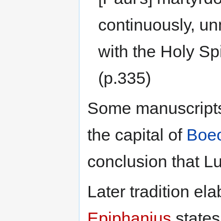
continuously, unm
with the Holy Spi
(p.335)
Some manuscripts
the capital of
Boeo
conclusion that L
Later tradition el
Epiphanius
states