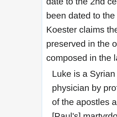
date to the 2nd c
been dated to the
Koester claims the
preserved in the o
composed in the l
Luke is a Syrian 
physician by pr
of the apostles a
[Paul's] martyrd