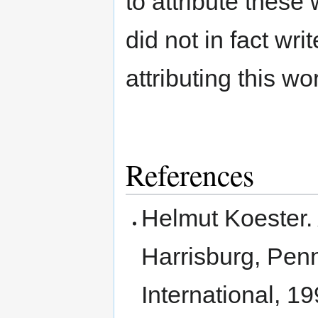
to attribute these
did not in fact wri
attributing this wo
References
Helmut Koester
Harrisburg, Penn
International, 19