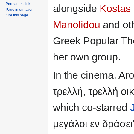
Permanent link
alongside
Kostas
Page information
Cite this page
Manolidou
and oth
Greek Popular Th
her own group.
In the cinema, Aro
τρελλή, τρελλή οικ
which co-starred
μεγάλοι εν δράσει"