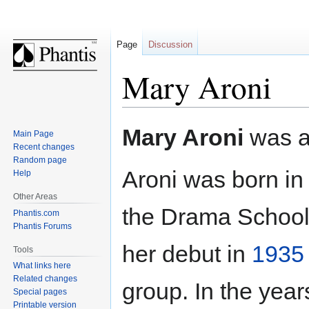
Page
Discussion
Mary Aroni
Jump
Jump
Mary Aroni
was 
Main Page
to
to
Recent changes
navigation
search
Random page
Aroni was born i
Help
Other Areas
the Drama School 
Phantis.com
Phantis Forums
her debut in
1935
Tools
What links here
Related changes
group. In the yea
Special pages
Printable version