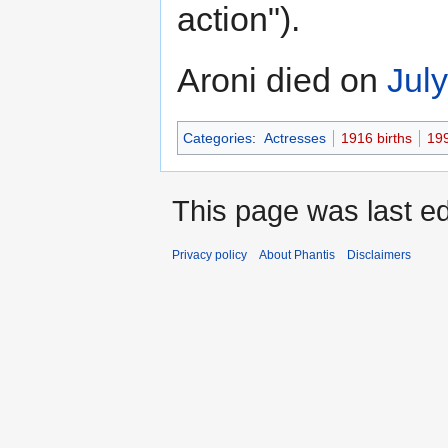
action").
Aroni died on
Jul
Categories
:
Actresses
1916 births
19
This page was last ed
Privacy policy
About Phantis
Disclaimers