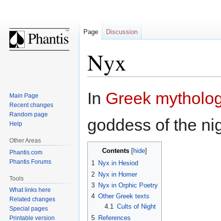
Page
Discussion
Nyx
Jump
Jump
In
Greek mytholo
Main Page
to
to
Recent changes
navigation
search
Random page
goddess of the nig
Help
Other Areas
Contents
Phantis.com
Phantis Forums
1
Nyx in Hesiod
2
Nyx in Homer
Tools
3
Nyx in Orphic Poetry
What links here
4
Other Greek texts
Related changes
4.1
Cults of Night
Special pages
5
References
Printable version