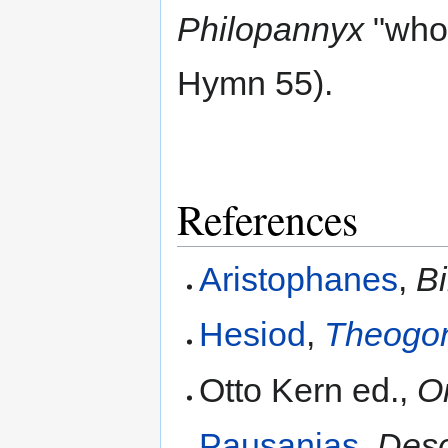
Philopannyx
"who 
Hymn 55).
References
Aristophanes
,
Bi
Hesiod
,
Theogo
Otto Kern ed.,
O
Pausanias
,
Desc