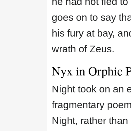
he had not fled to
goes on to say tha
his fury at bay, 
wrath of Zeus.
Nyx in Orphic P
Night took on an 
fragmentary poems
Night, rather than