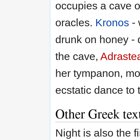
occupies a cave o
oracles.
Kronos
- 
drunk on honey -
the cave,
Adraste
her tympanon, mov
ecstatic dance to 
Other Greek tex
Night is also the f