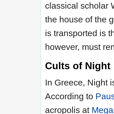
classical scholar 
the house of the 
is transported is t
however, must rem
Cults of Night
In Greece, Night is
According to
Paus
acropolis at
Mega