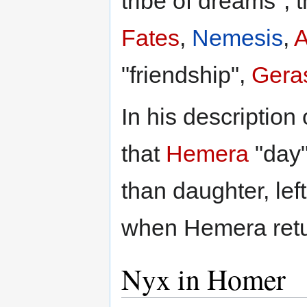
tribe of dreams", 
Fates
,
Nemesis
,
A
"friendship",
Gera
In his description
that
Hemera
"day"
than daughter, lef
when Hemera retur
Nyx in Homer