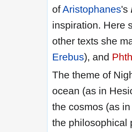
of
Aristophanes
's
inspiration. Here 
other texts she m
Erebus
), and
Pht
The theme of Nigh
ocean (as in Hesi
the cosmos (as in
the philosophical