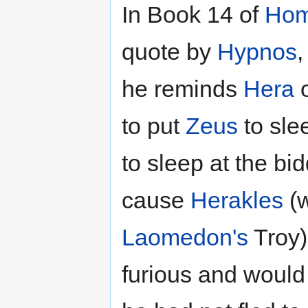
In Book 14 of
Hom
quote by
Hypnos
,
he reminds
Hera
o
to put
Zeus
to sle
to sleep at the bi
cause
Herakles
(w
Laomedon's
Troy)
furious and would