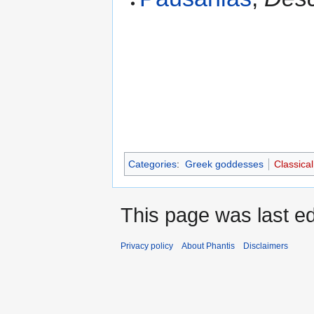
Categories
:
Greek goddesses
Classical
This page was last ed
Privacy policy
About Phantis
Disclaimers