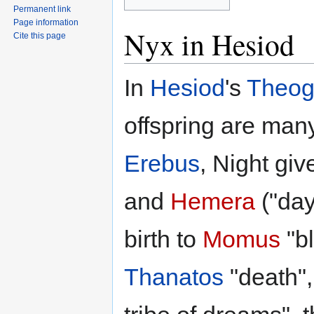
Permanent link
Page information
Nyx in Hesiod
Cite this page
In
Hesiod
's
Theog
offspring are many
Erebus
, Night giv
and
Hemera
("day
birth to
Momus
"b
Thanatos
"death"