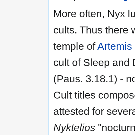
More often, Nyx lu
cults. Thus there 
temple of
Artemis
cult of Sleep and
(Paus. 3.18.1) - n
Cult titles compo
attested for seve
Nyktelios
"nocturn