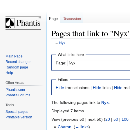
Page
Discussion
Pages that link to "Nyx
←
Nyx
Jump
Jump
What links here
Main Page
to
to
Recent changes
Page:
navigation
search
Random page
Help
Filters
Other Areas
Hide
transclusions |
Hide
links |
Hide
red
Phantis.com
Phantis Forums
The following pages link to
Nyx
:
Tools
Displayed 7 items.
Special pages
Printable version
View (previous 50 | next 50) (
20
|
50
|
100
Charon
‎
(
← links
)