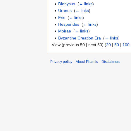
Dionysus
‎
(
← links
)
Uranus
‎
(
← links
)
Eris
‎
(
← links
)
Hesperides
‎
(
← links
)
Moirae
‎
(
← links
)
Byzantine Creation Era
‎
(
← links
)
View (previous 50 | next 50) (
20
|
50
|
100
Privacy policy
About Phantis
Disclaimers