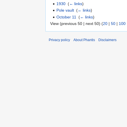
1930
‎
(
← links
)
Pole vault
‎
(
← links
)
October 11
‎
(
← links
)
View (previous 50 | next 50) (
20
|
50
|
100
Privacy policy
About Phantis
Disclaimers