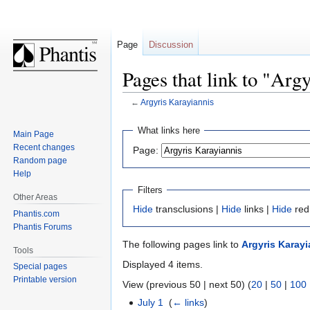
Page
Discussion
Pages that link to "Arg
←
Argyris Karayiannis
Jump
Jump
What links here
Main Page
to
to
Recent changes
Page:
navigation
search
Random page
Help
Filters
Other Areas
Hide
transclusions |
Hide
links |
Hide
red
Phantis.com
Phantis Forums
The following pages link to
Argyris Karayi
Tools
Displayed 4 items.
Special pages
Printable version
View (previous 50 | next 50) (
20
|
50
|
100
July 1
‎
(
← links
)