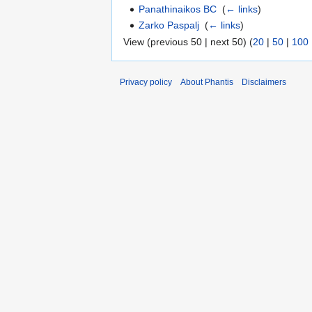
Panathinaikos BC
‎
(
← links
)
Zarko Paspalj
‎
(
← links
)
View (previous 50 | next 50) (
20
|
50
|
100
Privacy policy
About Phantis
Disclaimers