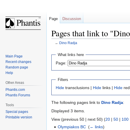
Page
Discussion
Pages that link to "Din
←
Dino Radja
Jump
Jump
What links here
Main Page
to
to
Recent changes
Page:
navigation
search
Random page
Help
Filters
Other Areas
Hide
transclusions |
Hide
links |
Hide
red
Phantis.com
Phantis Forums
The following pages link to
Dino Radja
:
Tools
Displayed 3 items.
Special pages
Printable version
View (previous 50 | next 50) (
20
|
50
|
100
Olympiakos BC
‎
(
← links
)