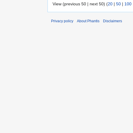
View (previous 50 | next 50) (
20
|
50
|
100
Privacy policy
About Phantis
Disclaimers