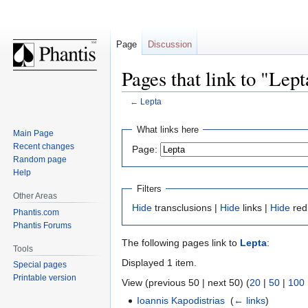
Page
Discussion
Pages that link to "Lept
←
Lepta
Jump
Jump
What links here
Main Page
to
to
Recent changes
Page:
navigation
search
Random page
Help
Filters
Other Areas
Hide
transclusions |
Hide
links |
Hide
red
Phantis.com
Phantis Forums
The following pages link to
Lepta
:
Tools
Displayed 1 item.
Special pages
Printable version
View (previous 50 | next 50) (
20
|
50
|
100
Ioannis Kapodistrias
‎
(
← links
)