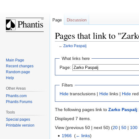
Page
Discussion
Pages that link to "Zark
←
Zarko Paspalj
Jump
Jump
What links here
Main Page
to
to
Recent changes
Page:
navigation
search
Random page
Help
Filters
Other Areas
Hide
transclusions |
Hide
links |
Hide
red
Phantis.com
Phantis Forums
The following pages link to
Zarko Paspalj
:
Tools
Displayed 7 items.
Special pages
Printable version
View (previous 50 | next 50) (
20
|
50
|
100
1966
‎
(
← links
)