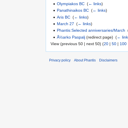
Olympiakos BC
‎
(
← links
)
Panathinaikos BC
‎
(
← links
)
Aris BC
‎
(
← links
)
March 27
‎
(
← links
)
Phantis:Selected anniversaries/March
‎
Å½arko Paspalj
(redirect page) ‎
(
← lin
View (previous 50 | next 50) (
20
|
50
|
100
Privacy policy
About Phantis
Disclaimers