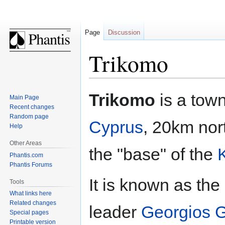
Page
Discussion
Trikomo
Jump
Jump
Trikomo
is a tow
Main Page
to
to
Recent changes
navigation
search
Random page
Cyprus
, 20km nort
Help
Other Areas
the "base" of the
Phantis.com
Phantis Forums
It is known as th
Tools
What links here
Related changes
leader
Georgios G
Special pages
Printable version