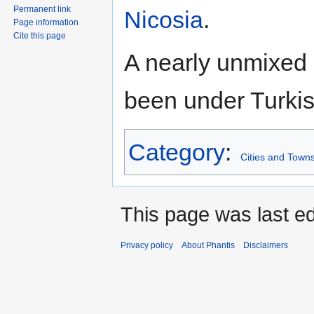
Permanent link
Nicosia
.
Page information
Cite this page
A nearly unmixed
been under Turkis
Category
:
Cities and Towns
This page was last ed
Privacy policy
About Phantis
Disclaimers