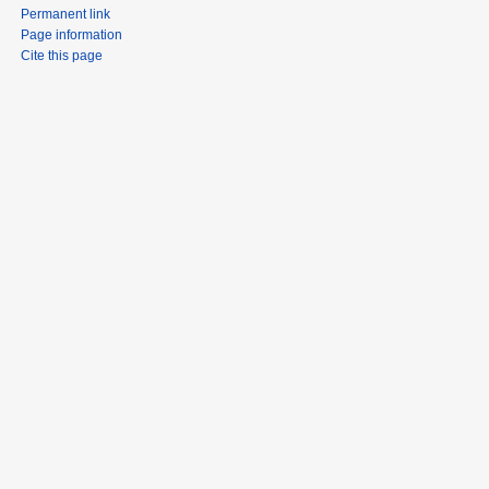
Permanent link
Page information
Cite this page