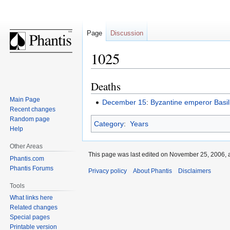
Page
Discussion
1025
Deaths
Jump
Jump
to
to
Main Page
December 15
:
Byzantine emperor
Basil
navigation
search
Recent changes
Random page
Category
:
Years
Help
Other Areas
This page was last edited on November 25, 2006, a
Phantis.com
Phantis Forums
Privacy policy
About Phantis
Disclaimers
Tools
What links here
Related changes
Special pages
Printable version