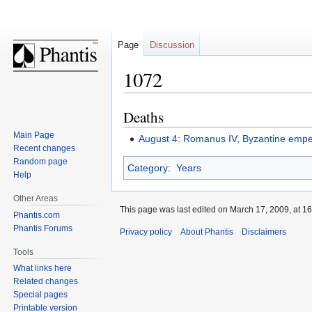
Page
Discussion
1072
Deaths
Jump
Jump
to
to
Main Page
August 4
:
Romanus IV
,
Byzantine empe
navigation
search
Recent changes
Random page
Category
:
Years
Help
Other Areas
This page was last edited on March 17, 2009, at 16
Phantis.com
Phantis Forums
Privacy policy
About Phantis
Disclaimers
Tools
What links here
Related changes
Special pages
Printable version