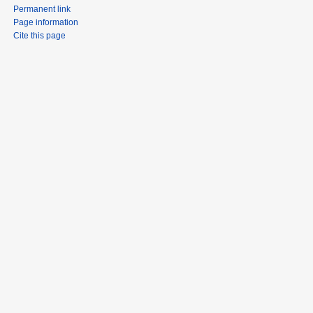
Permanent link
Page information
Cite this page