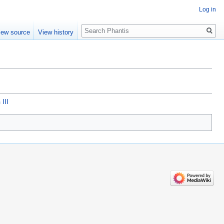
Log in
Search
iew source
View history
III