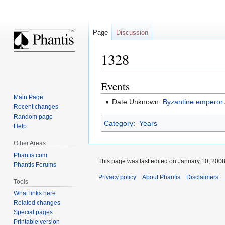
Page
Discussion
1328
Events
Jump
Jump
to
to
Main Page
Date Unknown:
Byzantine emperor
navigation
search
Recent changes
Random page
Category
:
Years
Help
Other Areas
Phantis.com
This page was last edited on January 10, 2008,
Phantis Forums
Privacy policy
About Phantis
Disclaimers
Tools
What links here
Related changes
Special pages
Printable version