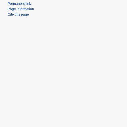
Permanent link
Page information
Cite this page