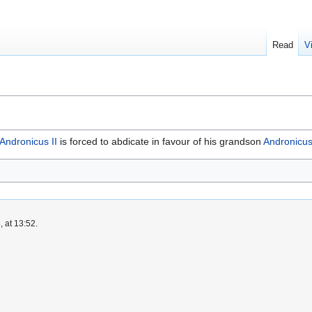
Read
V
Andronicus II
is forced to abdicate in favour of his grandson
Andronicus 
 at 13:52.