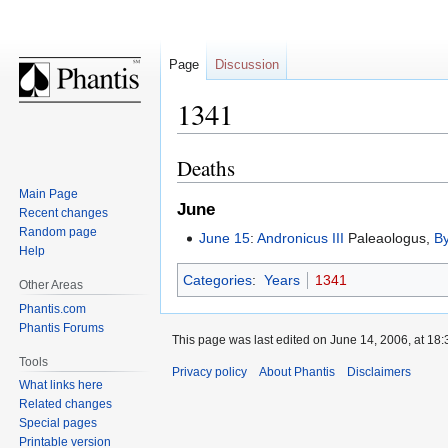
Page
Discussion
1341
Deaths
Jump
Jump
to
to
Main Page
June
navigation
search
Recent changes
Random page
June 15
:
Andronicus III
Paleaologus,
B
Help
Categories
:
Years
1341
Other Areas
Phantis.com
Phantis Forums
This page was last edited on June 14, 2006, at 18:
Tools
Privacy policy
About Phantis
Disclaimers
What links here
Related changes
Special pages
Printable version