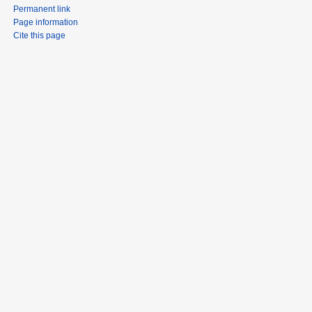
Permanent link
Page information
Cite this page