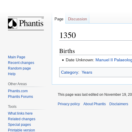
Page
Discussion
1350
Births
Jump
Jump
to
to
Main Page
Date Unknown:
Manuel II Palaeolo
navigation
search
Recent changes
Random page
Category
:
Years
Help
Other Areas
Phantis.com
This page was last edited on November 19, 200
Phantis Forums
Privacy policy
About Phantis
Disclaimers
Tools
What links here
Related changes
Special pages
Printable version