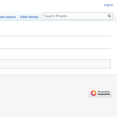
Log in
Search
iew source
View history