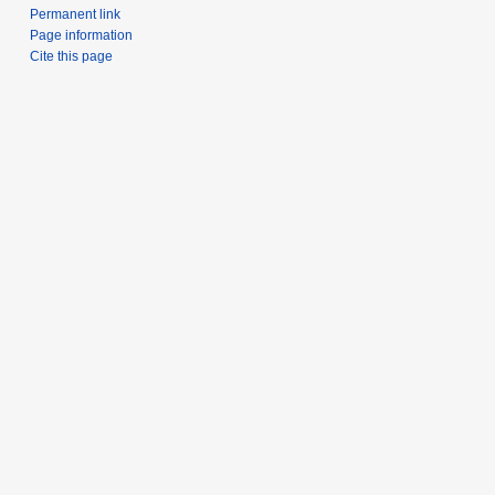
Permanent link
Page information
Cite this page