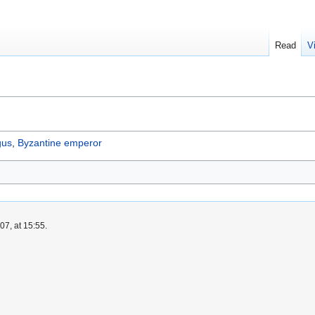
Read
V
gus
,
Byzantine emperor
7, at 15:55.