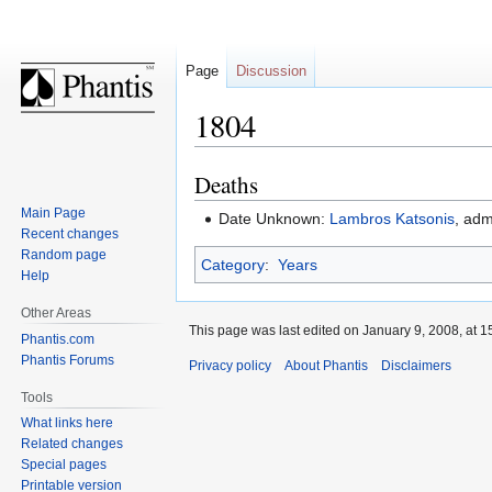
Page
Discussion
1804
Deaths
Jump
Jump
to
to
Main Page
Date Unknown:
Lambros Katsonis
, adm
navigation
search
Recent changes
Random page
Category
:
Years
Help
Other Areas
This page was last edited on January 9, 2008, at 1
Phantis.com
Phantis Forums
Privacy policy
About Phantis
Disclaimers
Tools
What links here
Related changes
Special pages
Printable version