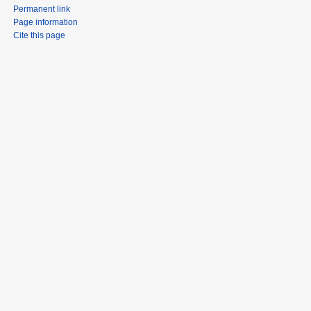
Permanent link
Page information
Cite this page