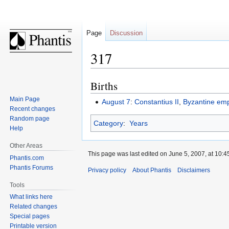
Page
Discussion
317
Births
Jump
Jump
to
to
Main Page
August 7
:
Constantius II
,
Byzantine em
navigation
search
Recent changes
Random page
Category
:
Years
Help
Other Areas
This page was last edited on June 5, 2007, at 10:4
Phantis.com
Phantis Forums
Privacy policy
About Phantis
Disclaimers
Tools
What links here
Related changes
Special pages
Printable version