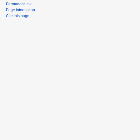
Permanent link
Page information
Cite this page