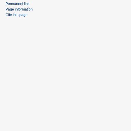
Permanent link
Page information
Cite this page