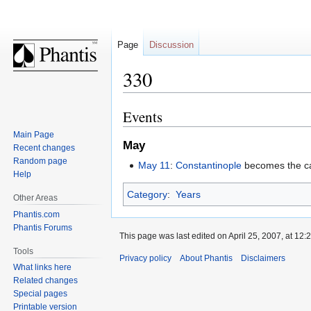
Page
Discussion
330
Events
Jump
Jump
to
to
Main Page
May
navigation
search
Recent changes
Random page
May 11
:
Constantinople
becomes the ca
Help
Category
:
Years
Other Areas
Phantis.com
Phantis Forums
This page was last edited on April 25, 2007, at 12:2
Tools
Privacy policy
About Phantis
Disclaimers
What links here
Related changes
Special pages
Printable version