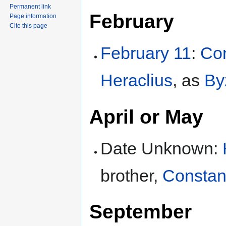
Permanent link
February
Page information
Cite this page
February 11
:
Con
Heraclius
, as
By
April or May
Date Unknown:
brother,
Constant
September