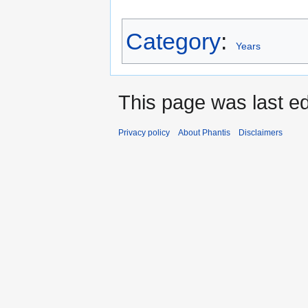
Category
:
Years
This page was last ed
Privacy policy
About Phantis
Disclaimers