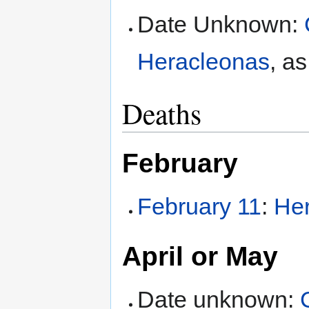
Date Unknown:
Heracleonas
, a
Deaths
February
February 11
:
Her
April or May
Date unknown: