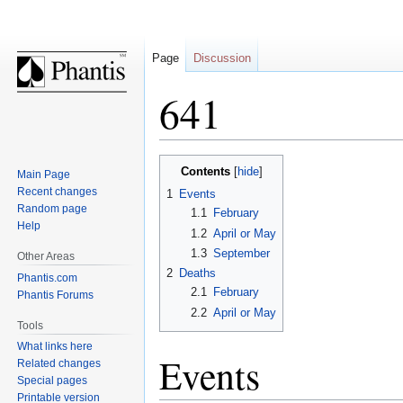
Page
Discussion
641
Jump
Jump
Contents
Main Page
to
to
Recent changes
1
Events
navigation
search
Random page
1.1
February
Help
1.2
April or May
1.3
September
Other Areas
2
Deaths
Phantis.com
2.1
February
Phantis Forums
2.2
April or May
Tools
What links here
Events
Related changes
Special pages
Printable version