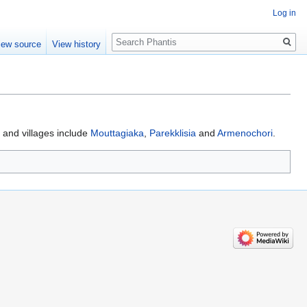
Log in
Search
iew source
View history
and villages include
Mouttagiaka
,
Parekklisia
and
Armenochori
.