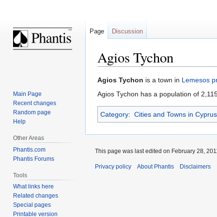
Page
Discussion
Agios Tychon
Jump
Jump
Agios Tychon
is a town in
Lemesos pr
to
to
Agios Tychon has a population of 2,115
Main Page
navigation
search
Recent changes
Random page
Category
:
Cities and Towns in Cyprus
Help
Other Areas
Phantis.com
This page was last edited on February 28, 2011
Phantis Forums
Privacy policy
About Phantis
Disclaimers
Tools
What links here
Related changes
Special pages
Printable version