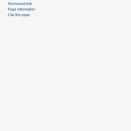
Permanent link
Page information
Cite this page