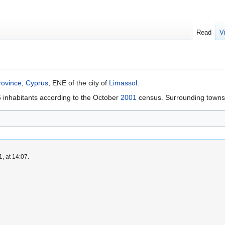
Read
V
ovince
,
Cyprus
, ENE of the city of
Limassol
.
 inhabitants according to the October
2001
census. Surrounding towns 
, at 14:07.