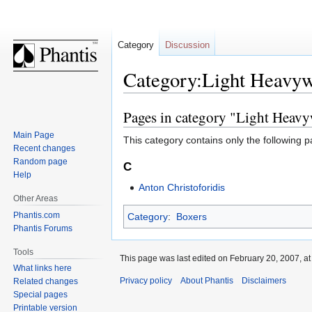
Category
Discussion
Category:Light Heavyw
Pages in category "Light Heavy
Jump
Jump
to
to
Main Page
This category contains only the following p
navigation
search
Recent changes
Random page
C
Help
Anton Christoforidis
Other Areas
Phantis.com
Category
:
Boxers
Phantis Forums
Tools
This page was last edited on February 20, 2007, at
What links here
Privacy policy
About Phantis
Disclaimers
Related changes
Special pages
Printable version