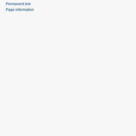
Permanent link
Page information