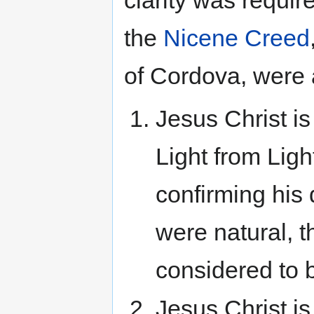
the
Nicene Creed
of Cordova, were
Jesus Christ i
Light from Ligh
confirming his 
were natural, t
considered to b
Jesus Christ is