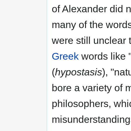
of Alexander did 
many of the words
were still unclear
Greek
words like 
(
hypostasis
), "nat
bore a variety of
philosophers, whic
misunderstandings