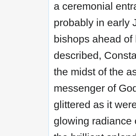
a ceremonial entra
probably in early 
bishops ahead of 
described, Consta
the midst of the 
messenger of God,
glittered as it were
glowing radiance 