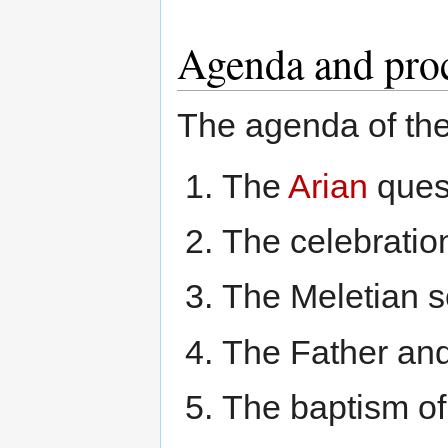
Agenda and pro
The agenda of th
The
Arian
ques
The celebratio
The Meletian s
The Father and
The baptism of 