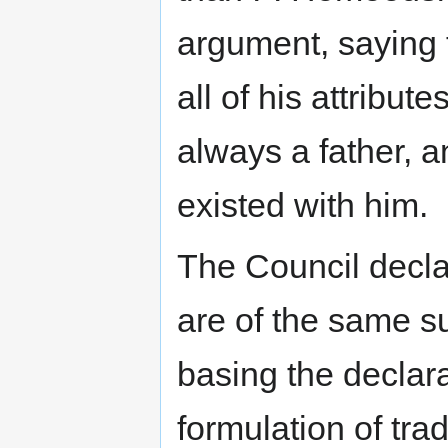
argument, saying t
all of his attribut
always a father, a
existed with him.
The Council decla
are of the same s
basing the declara
formulation of tra