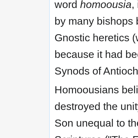
word
homoousia
,
by many bishops b
Gnostic heretics (
because it had b
Synods of Antioch
Homoousians belie
destroyed the uni
Son unequal to the