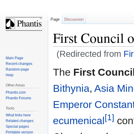
Page
Discussion
First Council 
(Redirected from
Fi
Main Page
Recent changes
Jump
Jump
The
First Counci
Random page
to
to
Help
navigation
search
Bithynia
,
Asia Min
Other Areas
Phantis.com
Phantis Forums
Emperor
Constant
Tools
[1]
What links here
ecumenical
con
Related changes
Special pages
Printable version