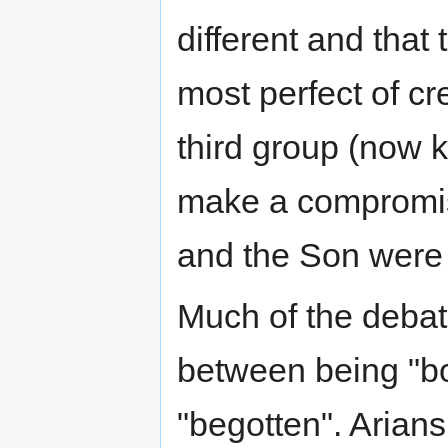
different and tha
most perfect of cr
third group (now
make a compromise
and the Son were
Much of the debat
between being "bo
"begotten". Arian