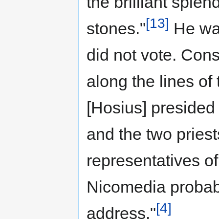
the brilliant sple
[13]
stones."
He was
did not vote. Con
along the lines o
[Hosius] presided 
and the two pries
representatives of
Nicomedia probab
[4]
address."