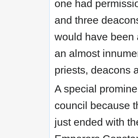
one had permissio
and three deacons
would have been 
an almost innume
priests, deacons 
A special promine
council because t
just ended with th