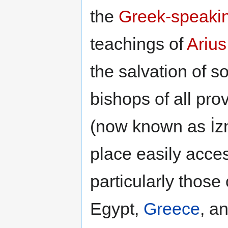
the
Greek-speakin
teachings of
Arius
the salvation of s
bishops of all p
(now known as İzn
place easily acces
particularly those
Egypt,
Greece
, a