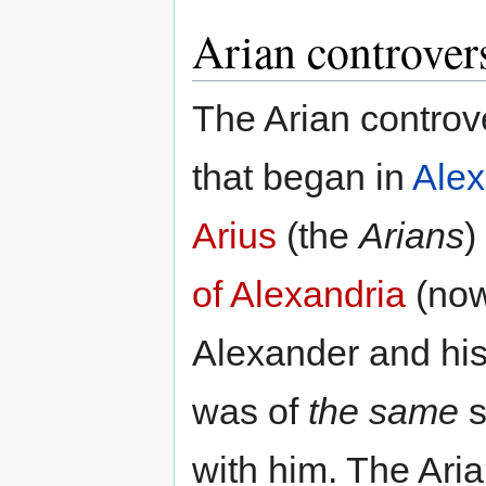
Arian controver
The Arian controv
that began in
Alex
Arius
(the
Arians
)
of Alexandria
(no
Alexander and his
was of
the same
s
with him. The Ari