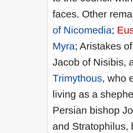
faces. Other rem
of Nicomedia
;
Eus
Myra
; Aristakes o
Jacob of Nisibis, 
Trimythous
, who 
living as a sheph
Persian bishop Jo
and Stratophilus, b