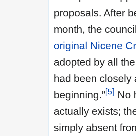
proposals. After b
month, the counc
original Nicene C
adopted by all th
had been closely 
[5]
beginning.”
No h
actually exists; t
simply absent fro