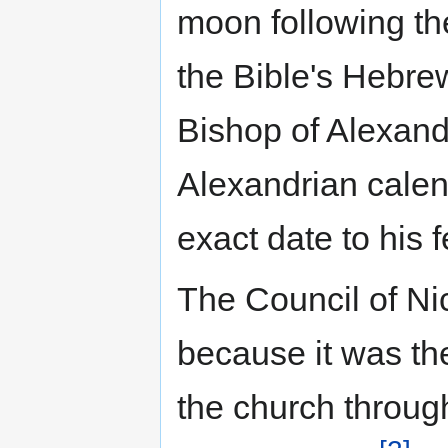
moon following th
the Bible's Hebre
Bishop of Alexand
Alexandrian calen
exact date to his 
The Council of Nic
because it was the 
the church throug