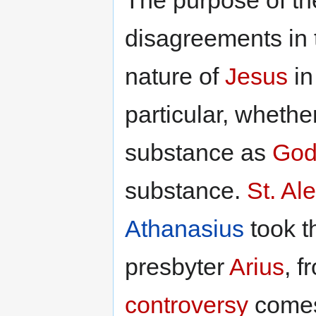
disagreements in 
nature of
Jesus
in
particular, wheth
substance as
God
substance.
St. Al
Athanasius
took th
presbyter
Arius
, 
controversy
comes,