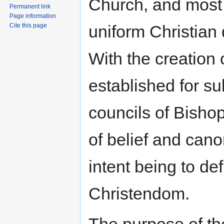
Church, and most si
Permanent link
Page information
uniform Christian 
Cite this page
With the creation
established for s
councils of Bishop
of belief and can
intent being to def
Christendom.
The purpose of th