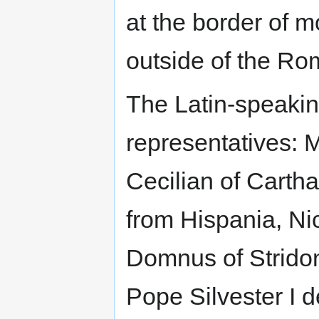
at the border of 
outside of the Ro
The Latin-speaking
representatives: M
Cecilian of Carth
from Hispania, Ni
Domnus of Stridon
Pope Silvester I d