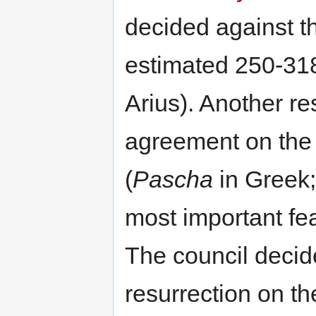
decided against t
estimated 250-318
Arius). Another re
agreement on the 
(
Pascha
in Greek
most important fea
The council decide
resurrection on the 