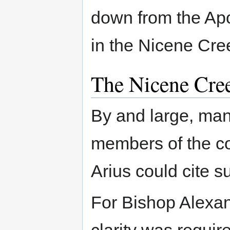
down from the Apo
in the Nicene Cre
The Nicene Cre
By and large, man
members of the co
Arius could cite s
For Bishop Alexan
clarity was requir