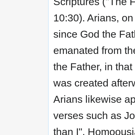
Scriptures ("The F
10:30). Arians, on
since God the Fat
emanated from the
the Father, in that
was created afterw
Arians likewise ap
verses such as Joh
than I". Homoousi