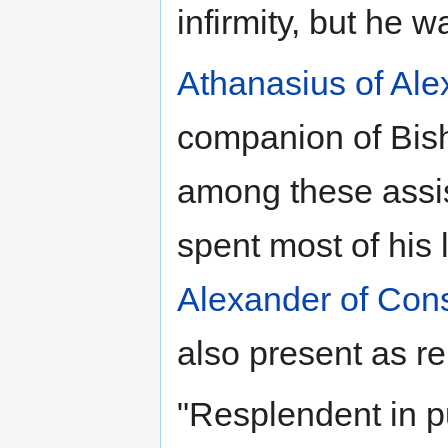
infirmity, but he 
Athanasius of Ale
companion of Bi
among these assis
spent most of his l
Alexander of Cons
also present as re
"Resplendent in p