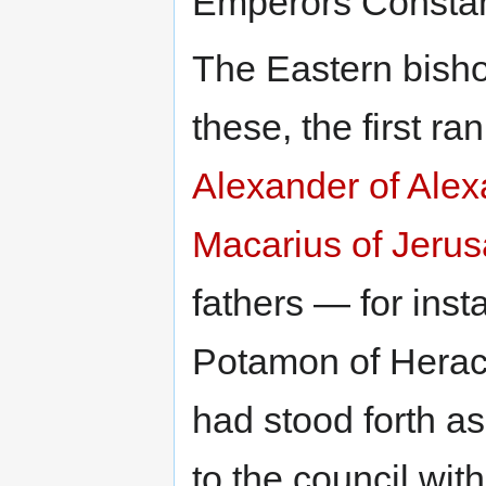
Emperors Constant
The Eastern bisho
these, the first ra
Alexander of Alex
Macarius of Jeru
fathers — for ins
Potamon of Herac
had stood forth a
to the council wit