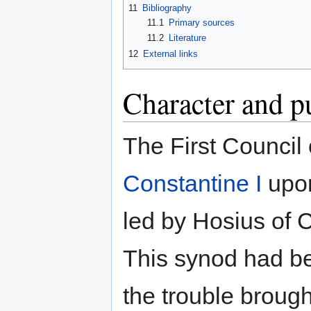
11
Bibliography
11.1
Primary sources
11.2
Literature
12
External links
Character and p
The First Council
Constantine I
upon
led by Hosius of C
This synod had be
the trouble brough