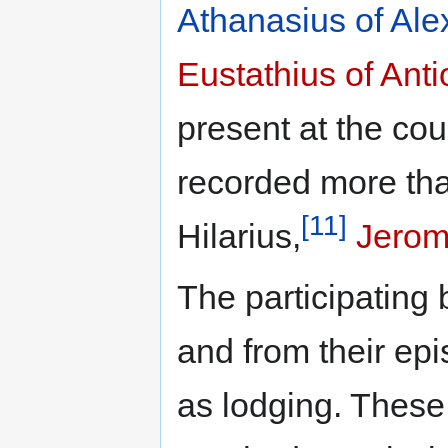
Athanasius of Ale
Eustathius of Ant
present at the cou
recorded more th
[11]
Hilarius,
Jero
The participating 
and from their epi
as lodging. These