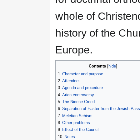
whole of Christe
history of the Ch
Europe.
Contents
1
Character and purpose
2
Attendees
3
Agenda and procedure
4
Arian controversy
5
The Nicene Creed
6
Separation of Easter from the Jewish Pas
7
Meletian Schism
8
Other problems
9
Effect of the Council
10
Notes