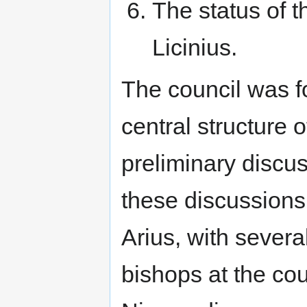
The status of t
Licinius.
The council was 
central structure o
preliminary discus
these discussions
Arius, with sever
bishops at the cou