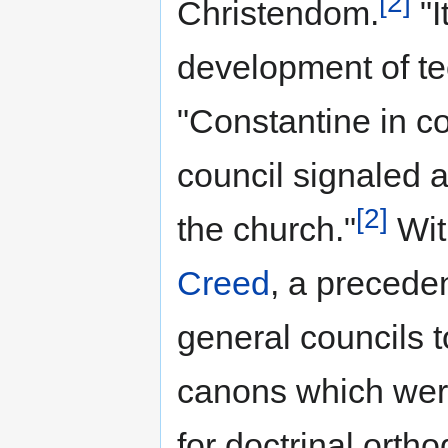
[2]
Christendom.
"I
development of te
"Constantine in c
council signaled a
[2]
the church."
Wit
Creed
, a precede
general councils t
canons which wer
for doctrinal orth