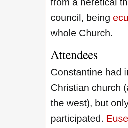
from a heretical t
council, being
ecu
whole Church.
Attendees
Constantine had in
Christian church 
the west), but onl
participated.
Euse