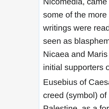
Nicomedia, came a
some of the more
writings were read
seen as blasphem
Nicaea and Maris
initial supporters o
Eusebius of Caesa
creed (symbol) of
Palestine, as a fo