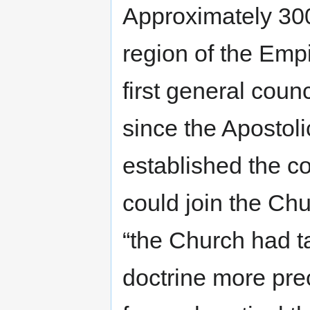
Approximately 300
region of the Empi
first general counc
since the Apostol
established the c
could join the Chu
“the Church had ta
doctrine more pre