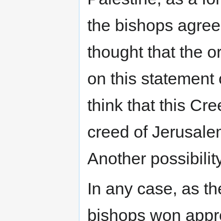
the bishops agree
thought that the 
on this statement
think that this Cr
creed of Jerusal
Another possibilit
In any case, as th
bishops won appro