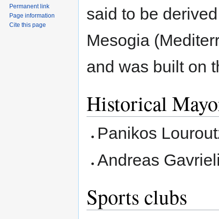
Permanent link
said to be derived
Page information
Cite this page
Mesogia (Mediter
and was built on t
Historical Mayo
Panikos Louroutz
Andreas Gavriel
Sports clubs