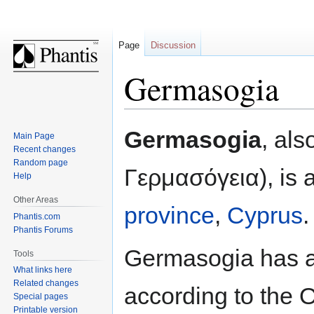
Page
Discussion
Germasogia
Jump
Jump
Germasogia
, al
Main Page
to
to
Recent changes
navigation
search
Random page
Γερμασόγεια), is a
Help
Other Areas
province
,
Cyprus
.
Phantis.com
Phantis Forums
Germasogia has a 
Tools
What links here
Related changes
according to the 
Special pages
Printable version