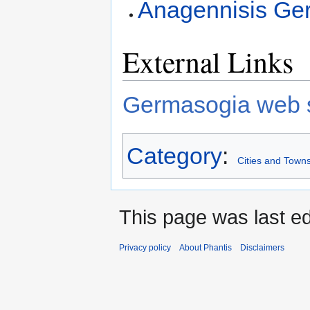
Anagennisis Ge
External Links
Germasogia web s
Category
:
Cities and Towns
This page was last ed
Privacy policy
About Phantis
Disclaimers