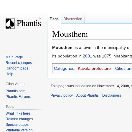
Page
Discussion
Moustheni
Jump
Jump
Moustheni
is a town in the municipality of
to
to
Its population in
2001
was 1075 inhabitant
Main Page
navigation
search
Recent changes
Categories
:
Kavala prefecture
Cities a
Random page
Help
Other Areas
This page was last edited on November 14, 2008, a
Phantis.com
Privacy policy
About Phantis
Disclaimers
Phantis Forums
Tools
What links here
Related changes
Special pages
Printable version