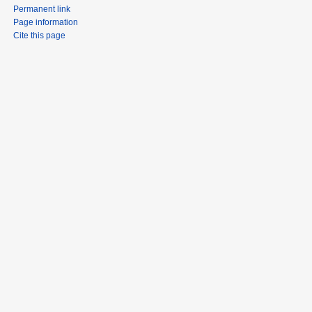
Permanent link
Page information
Cite this page