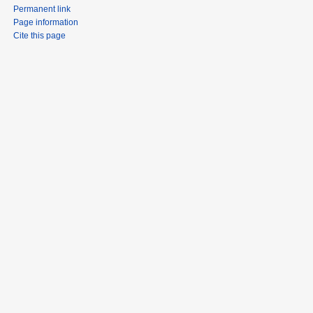
Permanent link
Page information
Cite this page