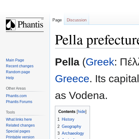
Page
Discussion
Pella prefectur
Jump
Jump
Pella
(
Greek
: Πέλ
Main Page
to
to
Recent changes
navigation
search
Random page
Greece
. Its capit
Help
Other Areas
as Vodena.
Phantis.com
Phantis Forums
Contents
Tools
1
History
What links here
Related changes
2
Geography
Special pages
3
Archaeology
Printable version