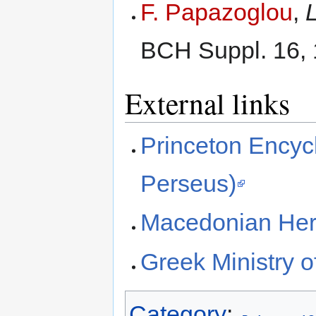
F. Papazoglou
,
BCH Suppl. 16, 
External links
Princeton Encycl
Perseus)
Macedonian Her
Greek Ministry o
Category
: