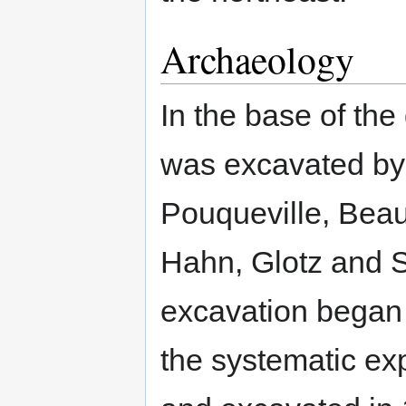
Archaeology
In the base of the
was excavated by
Pouqueville, Beau
Hahn, Glotz and S
excavation began
the systematic exp