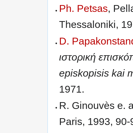
Ph. Petsas
, Pel
Thessaloniki, 19
D. Papakonstan
ιστορική επισκόπ
episkopisis kai m
1971.
R. Ginouvès e. a
Paris, 1993, 90-