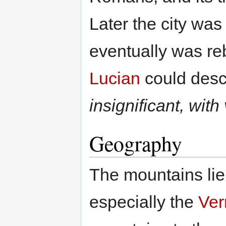
Later the city wa
eventually was rebu
Lucian
could descr
insignificant, with
Geography
The mountains lie
especially the
Ver