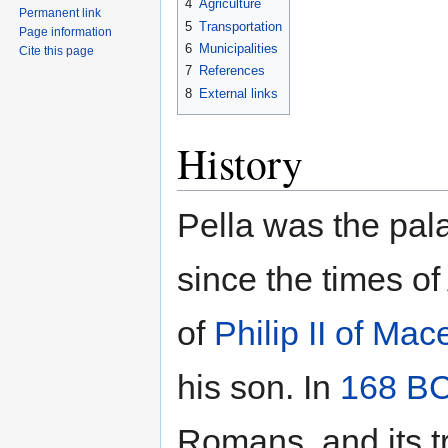
4
Agriculture
Permanent link
5
Transportation
Page information
6
Municipalities
Cite this page
7
References
8
External links
History
Pella was the pal
since the times of
of
Philip II of Ma
his son. In
168 B
Romans, and its t