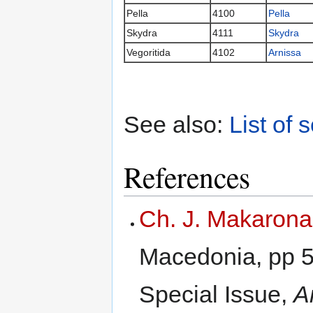
Pella
4100
Pella
Skydra
4111
Skydra
Vegoritida
4102
Arnissa
See also:
List of 
References
Ch. J. Makarona
Macedonia, pp 59
Special Issue,
A