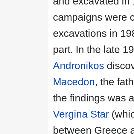
and excavated in 1
campaigns were c
excavations in 198
part. In the late 
Andronikos
discov
Macedon
, the fat
the findings was 
Vergina Star
(whic
between Greece a