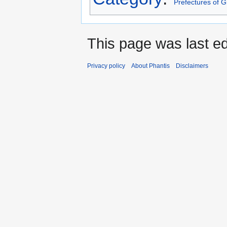
Prefectures of 
This page was last edi
Privacy policy
About Phantis
Disclaimers