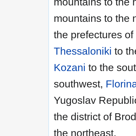
mountains to the 
mountains to the 
the prefectures of
Thessaloniki
to th
Kozani
to the sou
southwest,
Florin
Yugoslav Republic
the district of Br
the northeast.