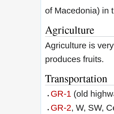
of Macedonia) in 
Agriculture
Agriculture is ve
produces fruits.
Transportation
GR-1
(old highw
GR-2
, W, SW, C