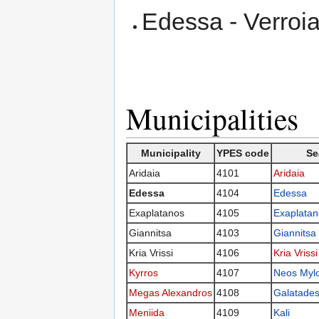
Edessa - Verroia
Municipalities
Municipality
YPES code
Se
Aridaia
4101
Aridaia
Edessa
4104
Edessa
Exaplatanos
4105
Exaplatan
Giannitsa
4103
Giannitsa
Kria Vrissi
4106
Kria Vrissi
Kyrros
4107
Neos Myl
Megas Alexandros
4108
Galatade
Meniida
4109
Kali