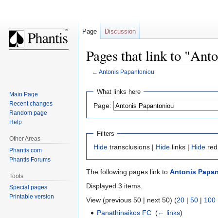
Page
Discussion
Pages that link to "Ant
←
Antonis Papantoniou
Jump
Jump
What links here
Main Page
to
to
Recent changes
Page:
navigation
search
Random page
Help
Filters
Other Areas
Hide
transclusions |
Hide
links |
Hide
red
Phantis.com
Phantis Forums
The following pages link to
Antonis Papa
Tools
Displayed 3 items.
Special pages
Printable version
View (previous 50 | next 50) (
20
|
50
|
100
Panathinaikos FC
‎
(
← links
)