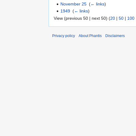
November 25
‎
(
← links
)
1949
‎
(
← links
)
View (previous 50 | next 50) (
20
|
50
|
100
Privacy policy
About Phantis
Disclaimers