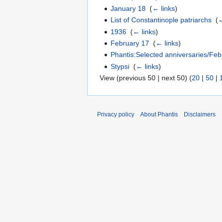
January 18
‎
(
← links
)
List of Constantinople patriarchs
‎
(
←
1936
‎
(
← links
)
February 17
‎
(
← links
)
Phantis:Selected anniversaries/Feb
Stypsi
‎
(
← links
)
View (previous 50 | next 50) (
20
|
50
|
Privacy policy
About Phantis
Disclaimers