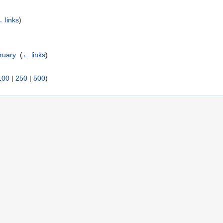
 links
)
ruary
‎
(
← links
)
100
|
250
|
500
)