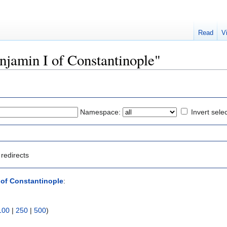
Read
V
enjamin I of Constantinople"
Namespace:
Invert sele
redirects
 of Constantinople
:
100
|
250
|
500
)