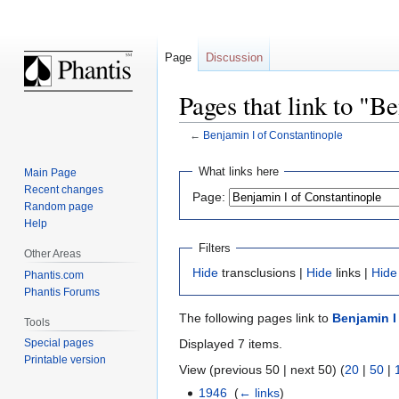
Page
Discussion
Pages that link to "B
←
Benjamin I of Constantinople
Jump
Jump
What links here
Main Page
to
to
Recent changes
Page:
navigation
search
Random page
Help
Filters
Other Areas
Hide
transclusions |
Hide
links |
Hide
Phantis.com
Phantis Forums
The following pages link to
Benjamin I
Tools
Displayed 7 items.
Special pages
Printable version
View (previous 50 | next 50) (
20
|
50
|
1946
‎
(
← links
)