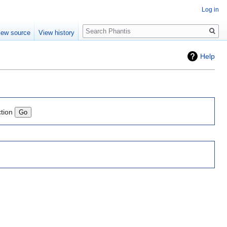
Log in
Search
iew source
View history
Help
ction