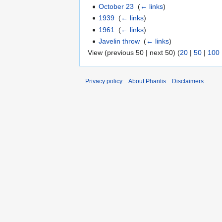
October 23
‎
(
← links
)
1939
‎
(
← links
)
1961
‎
(
← links
)
Javelin throw
‎
(
← links
)
View (previous 50 | next 50) (
20
|
50
|
100
Privacy policy
About Phantis
Disclaimers