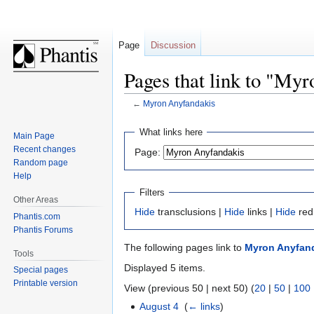
Page
Discussion
Pages that link to "My
←
Myron Anyfandakis
Jump
Jump
What links here
Main Page
to
to
Recent changes
Page:
navigation
search
Random page
Help
Filters
Other Areas
Hide
transclusions |
Hide
links |
Hide
red
Phantis.com
Phantis Forums
The following pages link to
Myron Anyfan
Tools
Displayed 5 items.
Special pages
Printable version
View (previous 50 | next 50) (
20
|
50
|
100
August 4
‎
(
← links
)