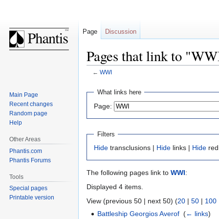
Page
Discussion
Pages that link to "WW
←
WWI
Jump
Jump
What links here
Main Page
to
to
Recent changes
Page:
navigation
search
Random page
Help
Filters
Other Areas
Hide
transclusions |
Hide
links |
Hide
red
Phantis.com
Phantis Forums
The following pages link to
WWI
:
Tools
Displayed 4 items.
Special pages
Printable version
View (previous 50 | next 50) (
20
|
50
|
100
Battleship Georgios Averof
‎
(
← links
)