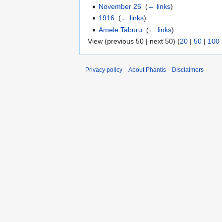
November 26
‎
(
← links
)
1916
‎
(
← links
)
Amele Taburu
‎
(
← links
)
View (previous 50 | next 50) (
20
|
50
|
100
Privacy policy
About Phantis
Disclaimers