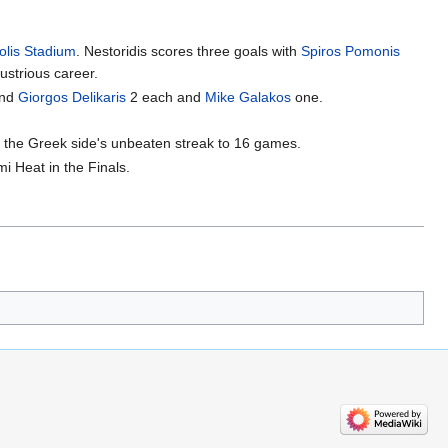
olis Stadium
. Nestoridis scores three goals with
Spiros Pomonis
ustrious career.
nd
Giorgos Delikaris
2 each and
Mike Galakos
one.
ed the Greek side's unbeaten streak to 16 games.
 Heat in the Finals.