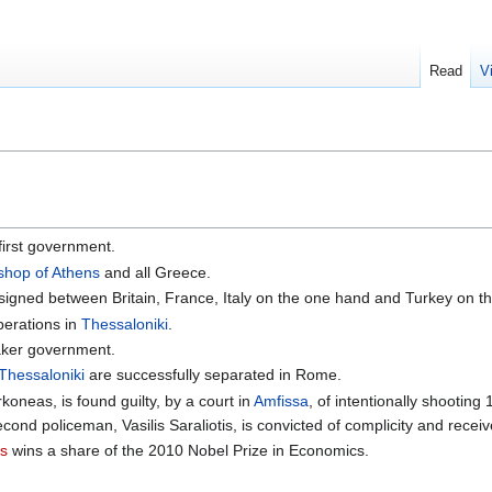
Read
V
first government.
shop of Athens
and all Greece.
signed between Britain, France, Italy on the one hand and Turkey on th
perations in
Thessaloniki
.
aker government.
Thessaloniki
are successfully separated in Rome.
oneas, is found guilty, by a court in
Amfissa
, of intentionally shootin
cond policeman, Vasilis Saraliotis, is convicted of complicity and rece
es
wins a share of the 2010 Nobel Prize in Economics.