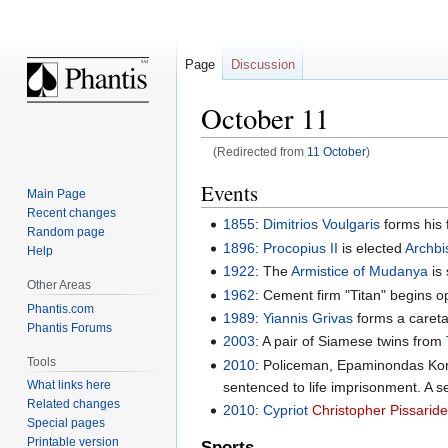
Page
Discussion
October 11
(Redirected from
11 October
)
Jump
Jump
Events
Main Page
to
to
Recent changes
1855
:
Dimitrios Voulgaris
forms his 
navigation
search
Random page
1896
:
Procopius II
is elected
Archbi
Help
1922
: The
Armistice of Mudanya
is 
Other Areas
1962
: Cement firm "Titan" begins o
Phantis.com
1989
:
Yiannis Grivas
forms a caret
Phantis Forums
2003
: A pair of Siamese twins from
Tools
2010
: Policeman, Epaminondas Kork
What links here
sentenced to life imprisonment. A se
Related changes
2010
:
Cypriot
Christopher Pissarid
Special pages
Printable version
Sports