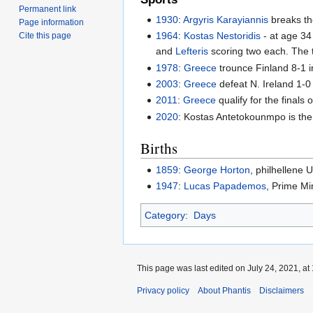
Permanent link
1930
:
Argyris Karayiannis
breaks th
Page information
1964
:
Kostas Nestoridis
- at age 34 
Cite this page
and
Lefteris
scoring two each. The tw
1978
:
Greece
trounce Finland 8-1 
2003
:
Greece
defeat N. Ireland 1-0 
2011
:
Greece
qualify for the finals 
2020
: Kostas Antetokounmpo is the
Births
1859
:
George Horton
, philhellene
1947
:
Lucas Papademos
, Prime Mi
Category
:
Days
This page was last edited on July 24, 2021, at 
Privacy policy
About Phantis
Disclaimers