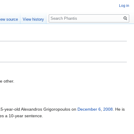
Log in
Search
iew source
View history
e other.
g 15-year-old Alexandros Grigoropoulos on
December 6
,
2008
. He is
ives a 10-year sentence.