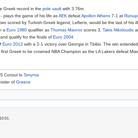
e Greek record in the
pole vault
with 3.76m.
- plays the game of his life as
AEK
defeat
Apollon Athens
7-1 at
Rizoup
o scored by Turkish-Greek legend, Lefteris, would be the last of his ill
in a
Euro 1980
qualifier as
Thomas Mavros
scores 3,
Takis Nikoloudis
a
and qualify for the finals of
Euro 2004
.
of
Euro 2012
with a 2-1 victory over Georgia in Tbilisi. The win extend
 first Greek to be crowned NBA Champion as the LA Lakers defeat Miami
 US Consul to
Smyrna
nister of
Greece
10:01.