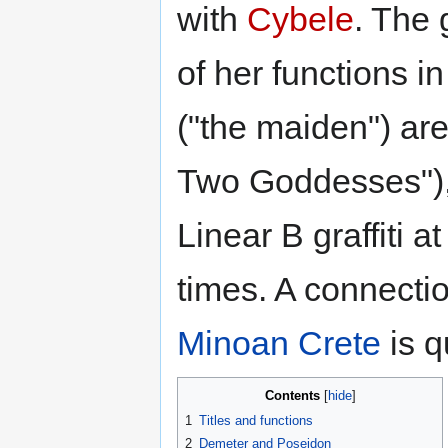
with
Cybele
. The 
of her functions i
("the maiden") ar
Two Goddesses"), 
Linear B graffiti
times. A connectio
Minoan
Crete
is q
Contents
1
Titles and functions
2
Demeter and Poseidon