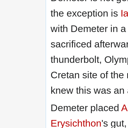
the exception is
I
with Demeter in a
sacrificed afterw
thunderbolt, Olym
Cretan site of the
knew this was an 
Demeter placed
A
Erysichthon
's gu