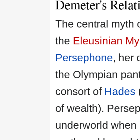
Demeter's Relat
The central myth o
the
Eleusinian My
Persephone
, her
the Olympian pan
consort of
Hades
of wealth). Pers
underworld when 