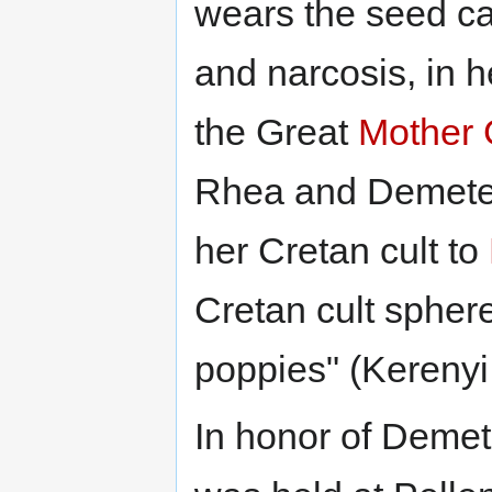
wears the seed ca
and narcosis, in h
the Great
Mother
Rhea and Demeter,
her Cretan cult to
Cretan cult spher
poppies" (Kerenyi
In honor of Demet