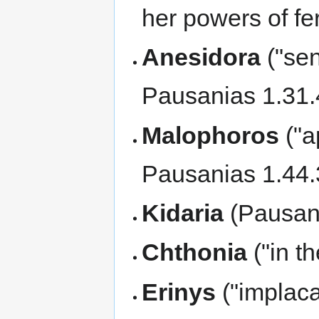
her powers of fer
Anesidora
("sen
Pausanias 1.31.
Malophoros
("a
Pausanias 1.44.
Kidaria
(Pausani
Chthonia
("in t
Erinys
("implaca