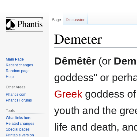
Page
Discussion
Demeter
Jump
Jump
Dêmêtêr
(or
Dem
Main Page
to
to
Recent changes
navigation
search
Random page
goddess" or perhap
Help
Other Areas
Greek
goddess of 
Phantis.com
Phantis Forums
youth and the gree
Tools
What links here
life and death, an
Related changes
Special pages
Printable version