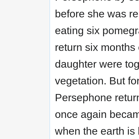
before she was re
eating six pomegr
return six month
daughter were toge
vegetation. But f
Persephone return
once again becam
when the earth is