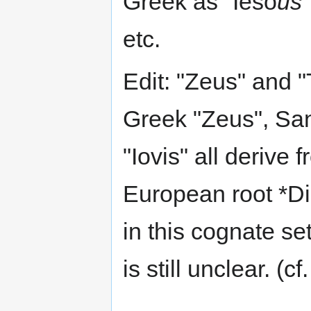
Greek as "Ieso
us
etc.
Edit: "Zeus" and "
Greek "Zeus", San
"Iovis" all derive
European root *Di
in this cognate se
is still unclear. (