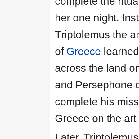
complete the ritu
her one night. In
Triptolemus the ar
of
Greece
learned 
across the land o
and Persephone c
complete his miss
Greece on the art 
Later, Triptolemu