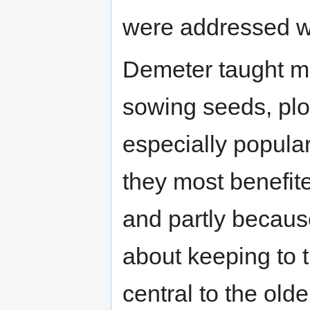
were addressed wi
Demeter taught man
sowing seeds, plo
especially popular
they most benefite
and partly becaus
about keeping to 
central to the old