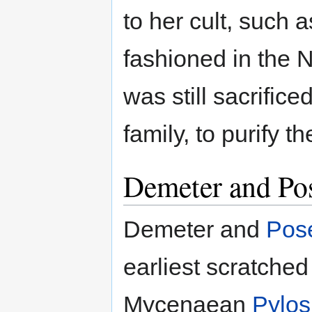
to her cult, such 
fashioned in the 
was still sacrifice
family, to purify t
Demeter and Po
Demeter and
Pos
earliest scratched
Mycenaean
Pylos