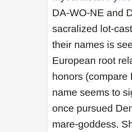
DA-WO-NE and DA
sacralized lot-cas
their names is se
European root rela
honors (compare 
name seems to sign
once pursued Deme
mare-goddess. Sh