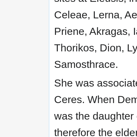
Celeae, Lerna, Ae
Priene, Akragas, 
Thorikos, Dion, 
Samosthrace.
She was associat
Ceres. When Deme
was the daughter
therefore the elder