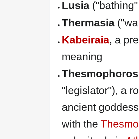
Lusia
("bathing"
Thermasia
("wa
Kabeiraia
, a pr
meaning
Thesmophoros
"legislator"), a 
ancient goddes
with the
Thesmo