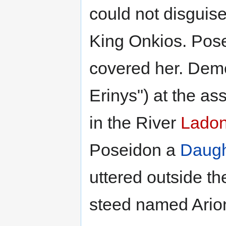
could not disguise
King Onkios. Pose
covered her. Deme
Erinys") at the a
in the River
Lado
Poseidon a
Daugh
uttered outside t
steed named Arion