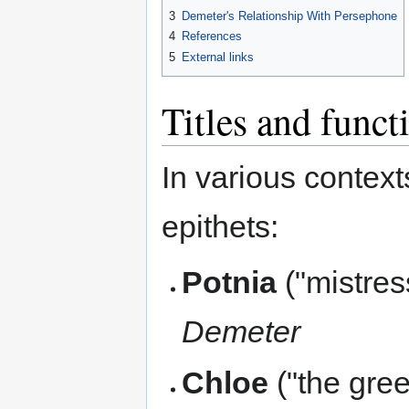
3
Demeter's Relationship With Persephone
4
References
5
External links
Titles and funct
In various contex
epithets:
Potnia
("mistres
Demeter
Chloe
("the gree