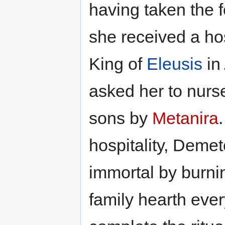
having taken the 
she received a h
King of
Eleusis
in
asked her to nur
sons by
Metanira
hospitality, Dem
immortal by burnin
family hearth eve