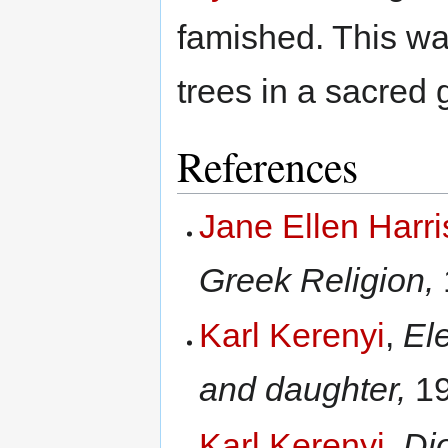
famished. This wa
trees in a sacred 
References
Jane Ellen Harr
Greek Religion,
Karl Kerenyi
,
El
and daughter,
19
Karl Kerenyi
,
Di