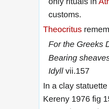
only rituals in
At
customs.
Theocritus
remembe
For the Greeks 
Bearing sheaves
Idyll
vii.157
In a clay statuet
Kereny 1976 fig 