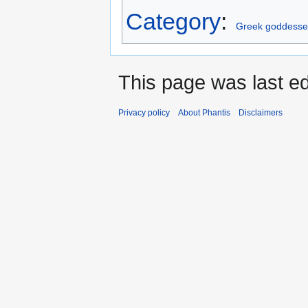
Category
:
Greek goddesse
This page was last ed
Privacy policy
About Phantis
Disclaimers