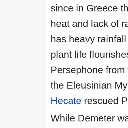
since in Greece th
heat and lack of r
has heavy rainfal
plant life flourishe
Persephone from t
the Eleusinian Mys
Hecate
rescued P
While Demeter was