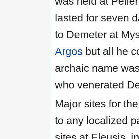
was held at Pelle
lasted for seven 
to Demeter at Mys
Argos
but all he c
archaic name was
who venerated De
Major sites for th
to any localized p
sites at Eleusis, 