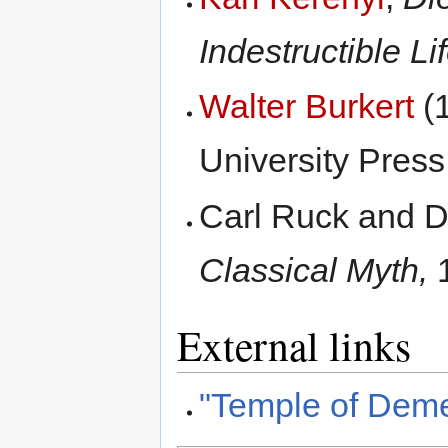
Indestructible Lif
Walter Burkert
(
University Press
Carl Ruck and 
Classical Myth,
1
External links
"Temple of Deme