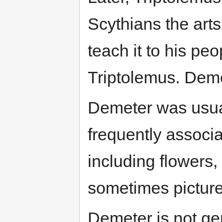
Scythians the arts
teach it to his peo
Triptolemus. Deme
Demeter was usual
frequently associa
including flowers,
sometimes pictur
Demeter is not gen