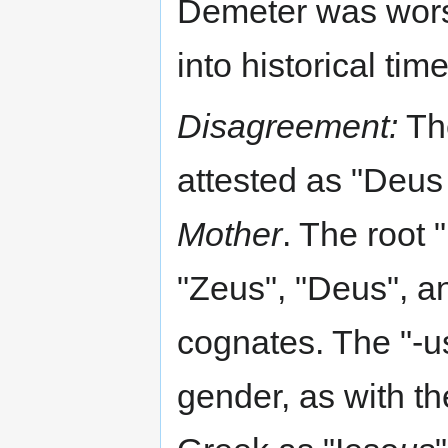
Demeter was wors
into historical time
Disagreement:
The
attested as "Deus
Mother
. The root 
"Zeus", "Deus", an
cognates. The "-u
gender, as with th