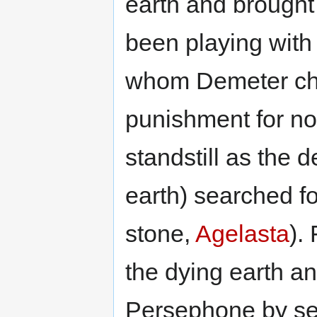
earth and brought
been playing wit
whom Demeter ch
punishment for not
standstill as the
earth) searched fo
stone,
Agelasta
).
the dying earth a
Persephone by s