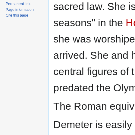
sacred law. She is
Permanent link
Page information
Cite this page
seasons" in the
H
she was worshipe
arrived. She and 
central figures of
predated the Oly
The Roman equiva
Demeter is easily