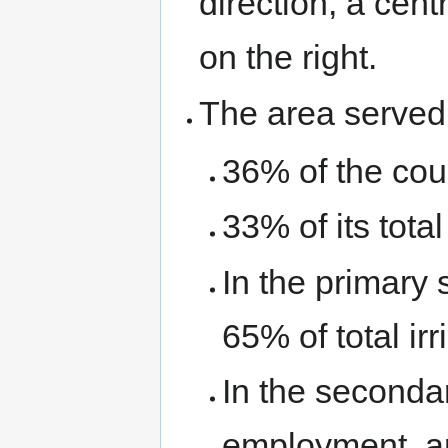
direction, a cen
on the right.
The area served 
36% of the coun
33% of its tota
In the primary 
65% of total ir
In the secondar
employment, a