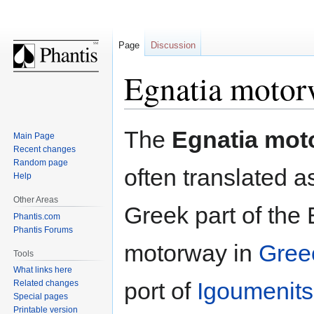
Page
Discussion
Egnatia moto
Jump
Jump
The
Egnatia mot
Main Page
to
to
Recent changes
navigation
search
Random page
often translated a
Help
Other Areas
Greek part of the 
Phantis.com
Phantis Forums
motorway in
Gree
Tools
What links here
port of
Igoumenit
Related changes
Special pages
Printable version