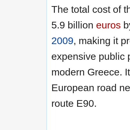
The total cost of 
5.9 billion
euros
by
2009
, making it 
expensive public p
modern Greece. It 
European road ne
route E90.