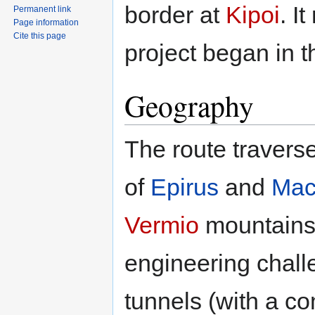
border at
Kipoi
. I
Permanent link
Page information
Cite this page
project began in 
Geography
The route travers
of
Epirus
and
Mac
Vermio
mountains,
engineering challe
tunnels (with a c