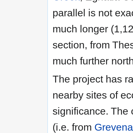
parallel is not ex
much longer (1,12
section, from Thes
much further nort
The project has ra
nearby sites of e
significance. The 
(i.e. from
Grevena