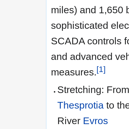
miles) and 1,650 b
sophisticated ele
SCADA controls for
and advanced vehi
[1]
measures.
Stretching: From
Thesprotia
to th
River
Evros