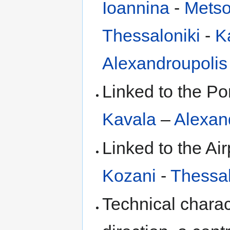
Ioannina
-
Mets
Thessaloniki
-
K
Alexandroupolis
Linked to the Po
Kavala
–
Alexan
Linked to the Air
Kozani
-
Thessal
Technical charact