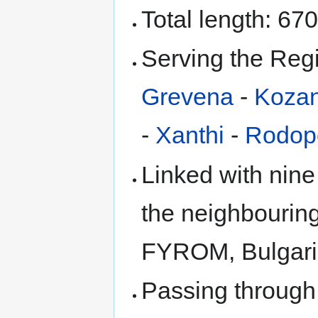
Total length: 67
Serving the Reg
Grevena
-
Kozan
-
Xanthi
-
Rodop
Linked with nine
the neighbouring
FYROM, Bulgaria
Passing through