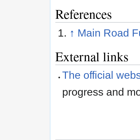
References
↑
Main Road Fu
External links
The official webs
progress and mor