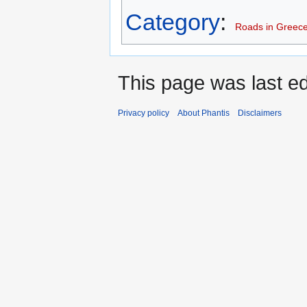
Category
:
Roads in Greec
This page was last edi
Privacy policy
About Phantis
Disclaimers