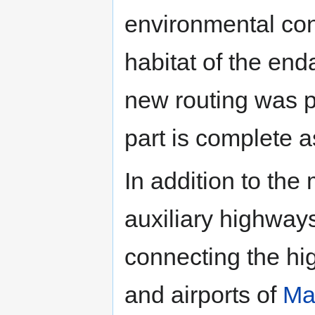
environmental con
habitat of the en
new routing was 
part is complete a
In addition to the
auxiliary highway
connecting the hig
and airports of
Ma