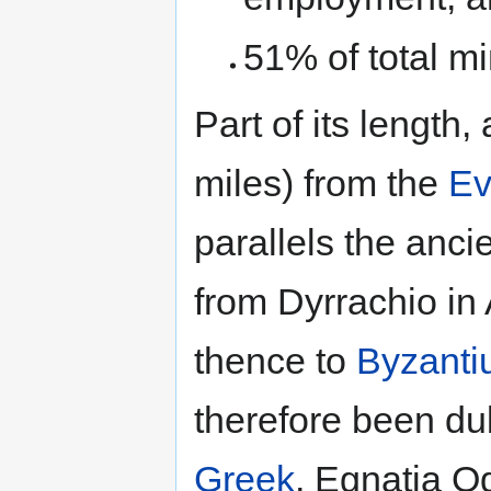
51% of total min
Part of its length
miles) from the
Ev
parallels the anc
from Dyrrachio in
thence to
Byzant
therefore been du
Greek
, Egnatia O