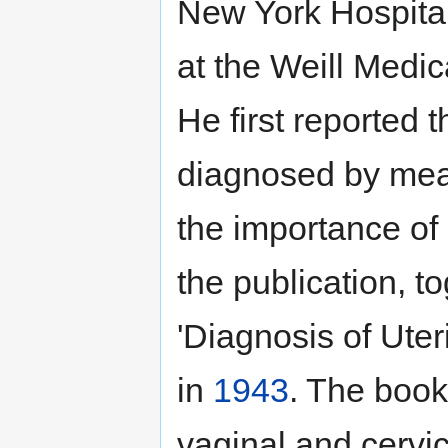
New York Hospita
at the Weill Medic
He first reported 
diagnosed by mea
the importance of
the publication, t
'Diagnosis of Ute
in
1943
. The book
vaginal and cervic