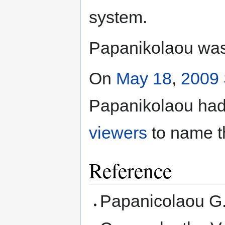
system.
Papanikolaou was 
On
May 18
,
2009
Papanikolaou had
viewers
to name th
Reference
Papanicolaou G.N