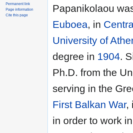
Permanent link
Papanikolaou was
Page information
Cite this page
Euboea
, in
Centra
University of Athe
degree in
1904
. S
Ph.D. from the Un
serving in the Gr
First Balkan War
,
in order to work i