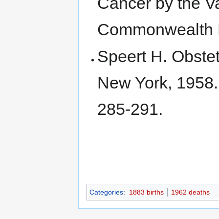
Cancer by the V
Commonwealth 
Speert H. Obste
New York, 1958
285-291.
Categories
:
1883 births
1962 deaths