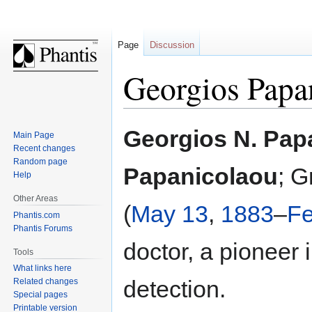
Page
Discussion
Georgios Papa
Jump
Jump
Georgios N. Pap
Main Page
to
to
Recent changes
navigation
search
Random page
Papanicolaou
; G
Help
Other Areas
(
May 13
,
1883
–
Fe
Phantis.com
Phantis Forums
doctor, a pioneer 
Tools
What links here
detection.
Related changes
Special pages
Printable version