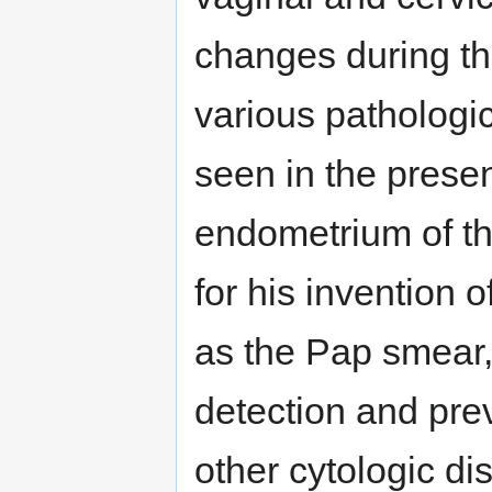
changes during the
various pathologi
seen in the presen
endometrium of t
for his invention 
as the Pap smear,
detection and pre
other cytologic di