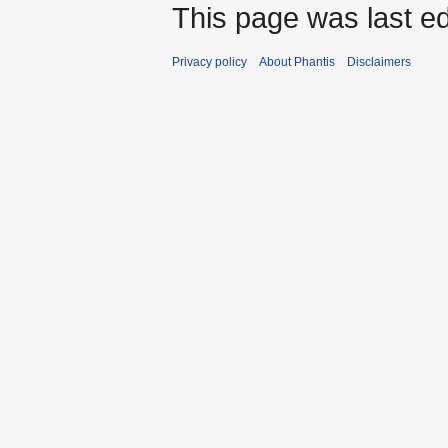
This page was last ed
Privacy policy
About Phantis
Disclaimers