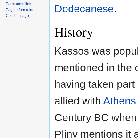
Permanent link
Dodecanese
.
Page information
Cite this page
History
Kassos was popula
mentioned in the 
having taken part 
allied with
Athens
Century BC when i
Pliny mentions it 