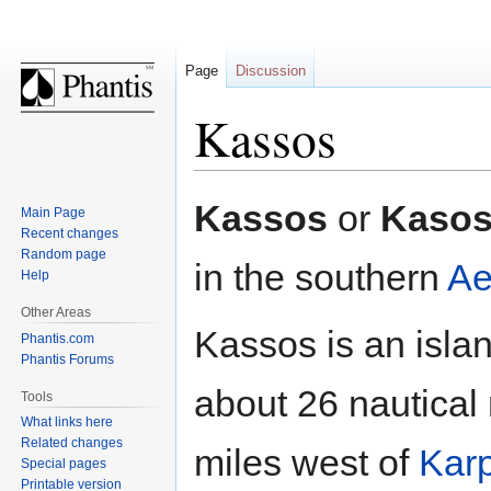
Page
Discussion
Kassos
Jump
Jump
Kassos
or
Kaso
Main Page
to
to
Recent changes
navigation
search
Random page
in the southern
Ae
Help
Other Areas
Kassos is an islan
Phantis.com
Phantis Forums
about 26 nautical
Tools
What links here
Related changes
miles west of
Kar
Special pages
Printable version