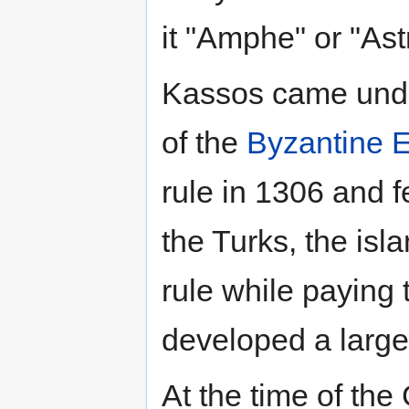
it "Amphe" or "Ast
Kassos came unde
of the
Byzantine 
rule in 1306 and f
the Turks, the isl
rule while paying 
developed a large
At the time of th