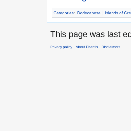
Categories
:
Dodecanese
Islands of Gr
This page was last ed
Privacy policy
About Phantis
Disclaimers