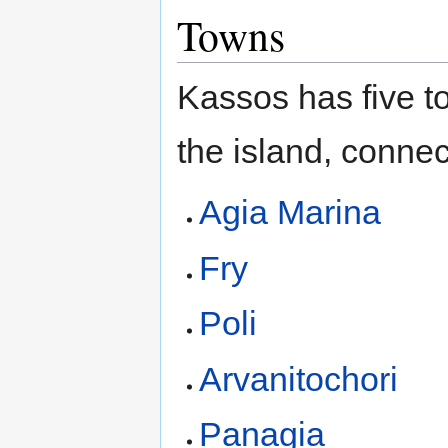
Towns
Kassos has five to
the island, conne
Agia Marina
Fry
Poli
Arvanitochori
Panagia