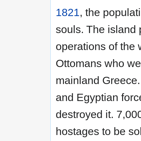
1821
, the popula
souls. The island 
operations of the 
Ottomans who were 
mainland Greece. 
and Egyptian for
destroyed it. 7,00
hostages to be so