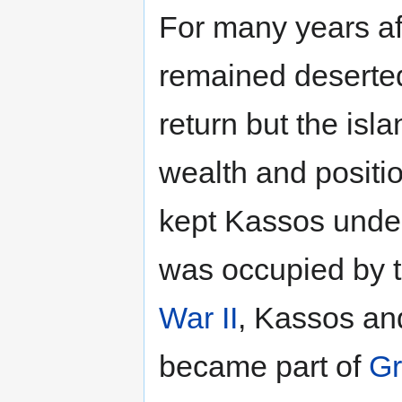
For many years aft
remained deserted.
return but the isl
wealth and positi
kept Kassos under
was occupied by th
War II
, Kassos and
became part of
Gr