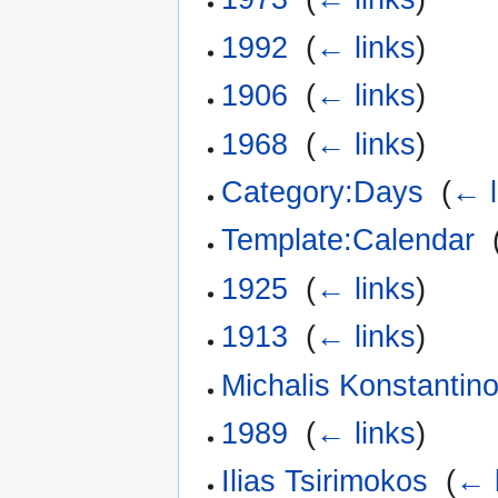
1992
‎
(
← links
)
1906
‎
(
← links
)
1968
‎
(
← links
)
Category:Days
‎
(
← l
Template:Calendar
‎
1925
‎
(
← links
)
1913
‎
(
← links
)
Michalis Konstantin
1989
‎
(
← links
)
Ilias Tsirimokos
‎
(
← 