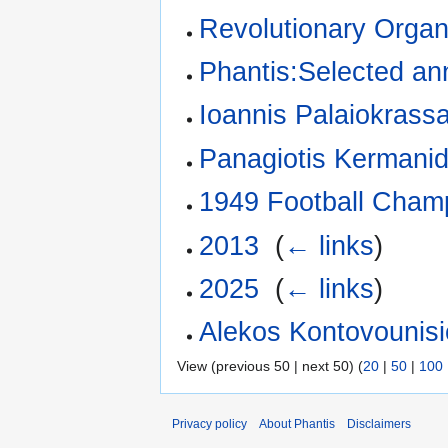
Revolutionary Orga
Phantis:Selected ann
Ioannis Palaiokrass
Panagiotis Kermanid
1949 Football Cham
2013
‎
(
← links
)
2025
‎
(
← links
)
Alekos Kontovounis
View (previous 50 | next 50) (
20
|
50
|
100
Privacy policy
About Phantis
Disclaimers