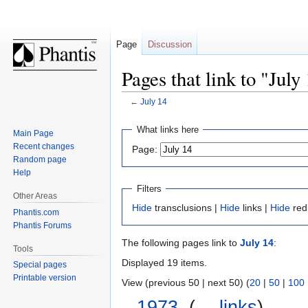
Page
Discussion
Pages that link to "July
←
July 14
Jump
Jump
What links here
Main Page
to
to
Recent changes
Page:
navigation
search
Random page
Help
Filters
Other Areas
Hide
transclusions |
Hide
links |
Hide
red
Phantis.com
Phantis Forums
The following pages link to
July 14
:
Tools
Displayed 19 items.
Special pages
Printable version
View (previous 50 | next 50) (
20
|
50
|
100
1973
‎
(
← links
)