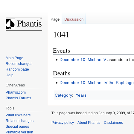
Page
Discussion
1041
Events
Jump
Jump
to
to
Main Page
December 10
:
Michael V
ascends to the
navigation
search
Recent changes
Random page
Deaths
Help
December 10
:
Michael IV the Paphlago
Other Areas
Phantis.com
Category
:
Years
Phantis Forums
Tools
This page was last edited on January 9, 2009, at 1
What links here
Related changes
Privacy policy
About Phantis
Disclaimers
Special pages
Printable version