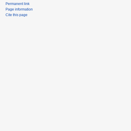
Permanent link
Page information
Cite this page