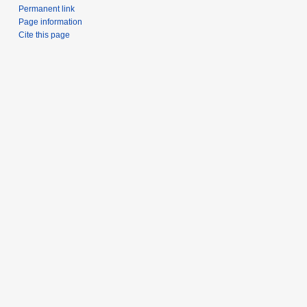
Permanent link
Page information
Cite this page