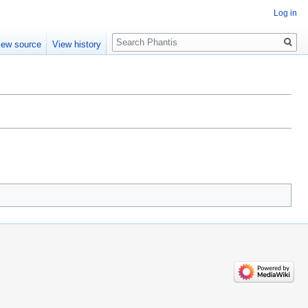
Log in
Search
iew source
View history