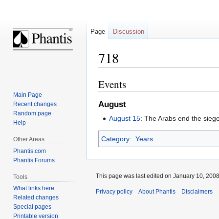
Page
Discussion
718
Events
Jump
Jump
to
to
Main Page
August
navigation
search
Recent changes
Random page
August 15
: The Arabs end the sieg
Help
Category
:
Years
Other Areas
Phantis.com
Phantis Forums
This page was last edited on January 10, 2008,
Tools
What links here
Privacy policy
About Phantis
Disclaimers
Related changes
Special pages
Printable version