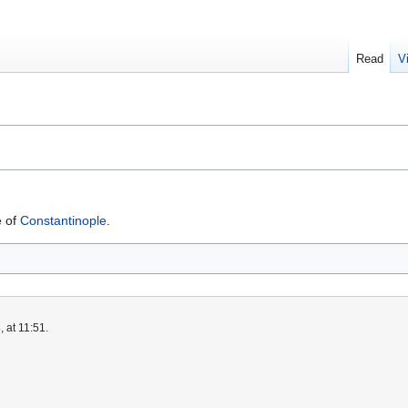
Read
V
e of
Constantinople
.
 at 11:51.