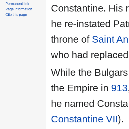
Permanent link
Constantine. His r
Page information
Cite this page
he re-instated Pat
throne of
Saint A
who had replaced
While the Bulgars
the Empire in
913
he named Constan
Constantine VII
).