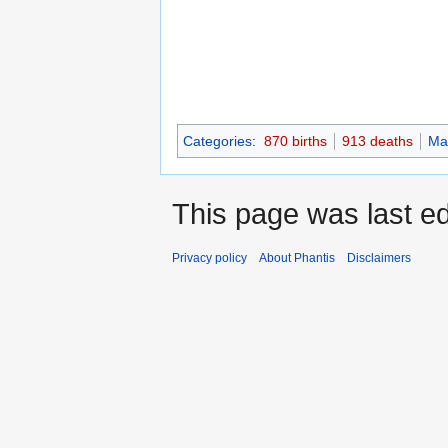
Categories
:
870 births
913 deaths
Ma
This page was last e
Privacy policy
About Phantis
Disclaimers