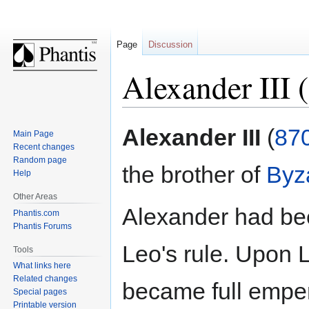
Page
Discussion
Alexander III 
Jump
Jump
Alexander III
(
87
Main Page
to
to
Recent changes
navigation
search
Random page
the brother of
Byz
Help
Other Areas
Alexander had be
Phantis.com
Phantis Forums
Leo's rule. Upon 
Tools
What links here
Related changes
became full emper
Special pages
Printable version