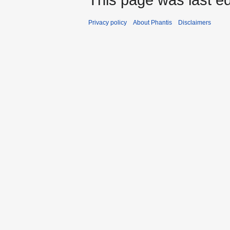
Privacy policy
About Phantis
Disclaimers