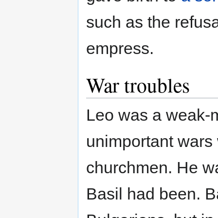
such as the refusal
empress.
War troubles
Leo was a weak-mi
unimportant wars 
churchmen. He was
Basil had been. Ba