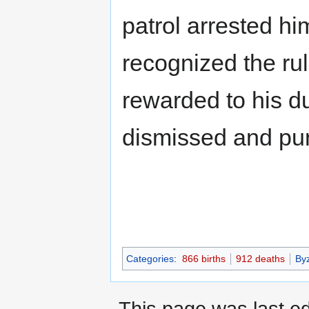
patrol arrested hi
recognized the ru
rewarded to his du
dismissed and pun
Categories
:
866 births
912 deaths
By
This page was last e