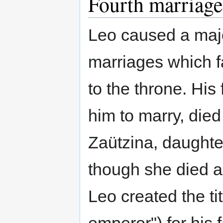
Fourth marriage
Leo caused a maj
marriages which fa
to the throne. His
him to marry, died
Zaützina, daughter
though she died a
Leo created the ti