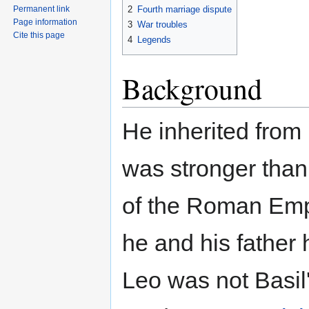
2
Fourth marriage dispute
Permanent link
Page information
3
War troubles
Cite this page
4
Legends
Background
He inherited from 
was stronger than
of the Roman Emp
he and his father h
Leo was not Basil's