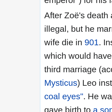
emperor") for his f
After Zoë's death 
illegal, but he mar
wife die in
901
. I
which would have 
third marriage (ac
Mysticus
) Leo ins
coal eyes"
. He wa
gave birth to
a so