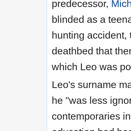
predecessor,
Mich
blinded as a teena
hunting accident,
deathbed that the
which Leo was pos
Leo's surname may
he "was less ignor
contemporaries in 