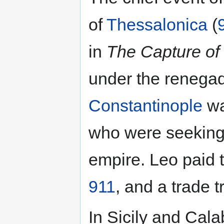
of
Thessalonica
(
in
The Capture of
under the reneg
Constantinople
wa
who were seeking 
empire. Leo paid t
911
, and a trade t
In Sicily and Cala