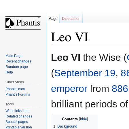
Page
Discussion
Leo VI
Jump
Jump
Leo VI
the Wise (
Main Page
to
to
Recent changes
navigation
search
Random page
(
September 19
,
8
Help
Other Areas
emperor
from
886
Phantis.com
Phantis Forums
brilliant periods of
Tools
What links here
Related changes
Contents
Special pages
1
Background
Printable version