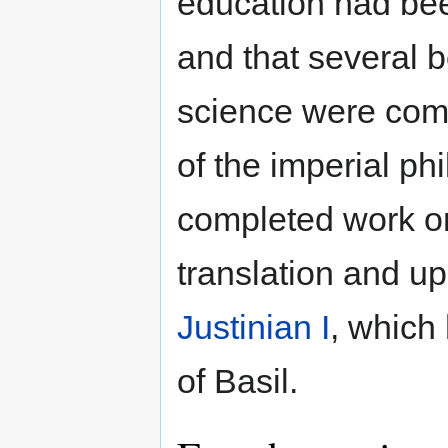
education had bee
and that several b
science were comp
of the imperial ph
completed work o
translation and u
Justinian I
, which
of Basil.