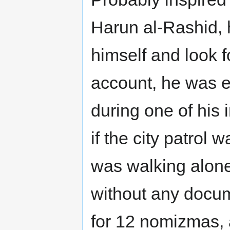
Harun al-Rashid,
himself and look f
account, he was e
during one of his
if the city patrol 
was walking alone,
without any docum
for 12 nomizmas, a