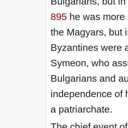
Bulgarians, but i
895
he was more su
the Magyars, but 
Byzantines were a
Symeon, who assum
Bulgarians and au
independence of h
a patriarchate.
The chief event of