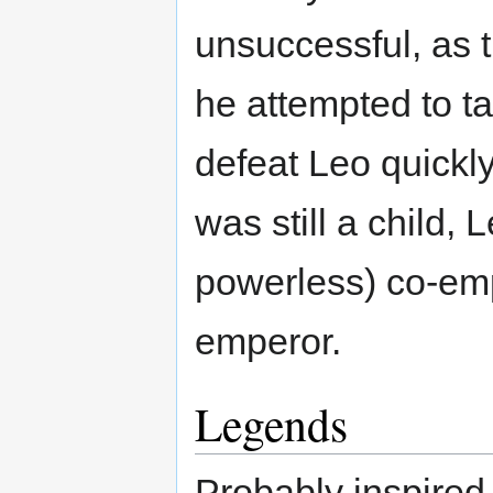
unsuccessful, as 
he attempted to t
defeat Leo quickly
was still a child,
powerless) co-em
emperor.
Legends
Probably inspired 